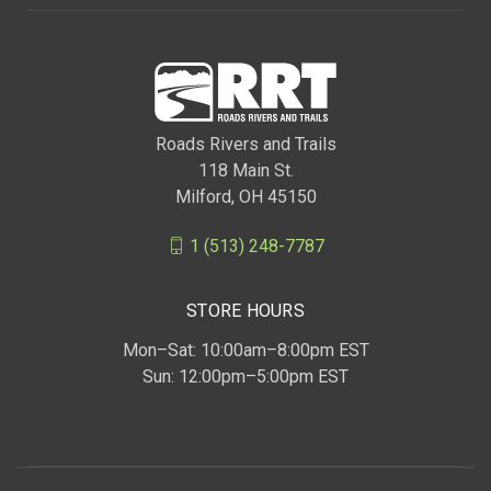
Roads Rivers and Trails
118 Main St.
Milford, OH 45150
1 (513) 248-7787
STORE HOURS
Mon–Sat: 10:00am–8:00pm EST
Sun: 12:00pm–5:00pm EST