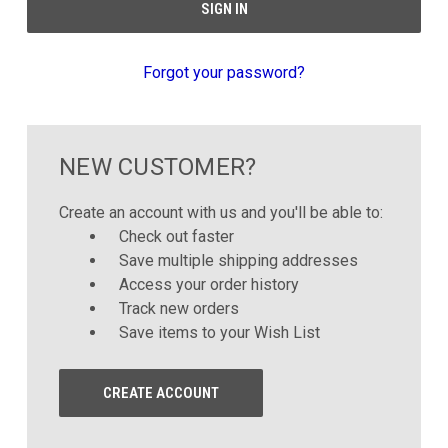
Forgot your password?
NEW CUSTOMER?
Create an account with us and you'll be able to:
Check out faster
Save multiple shipping addresses
Access your order history
Track new orders
Save items to your Wish List
CREATE ACCOUNT