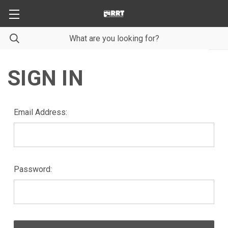
SIGN IN
Email Address:
Password: