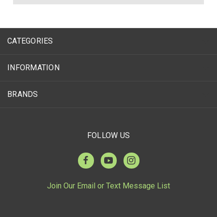
CATEGORIES
INFORMATION
BRANDS
FOLLOW US
Join Our Email or Text Message List