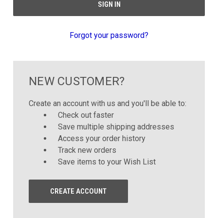
Forgot your password?
NEW CUSTOMER?
Create an account with us and you'll be able to:
Check out faster
Save multiple shipping addresses
Access your order history
Track new orders
Save items to your Wish List
CREATE ACCOUNT