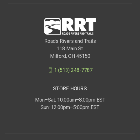
Roads Rivers and Trails
118 Main St.
Milford, OH 45150
1 (513) 248-7787
STORE HOURS
Mon–Sat: 10:00am–8:00pm EST
Sun: 12:00pm–5:00pm EST