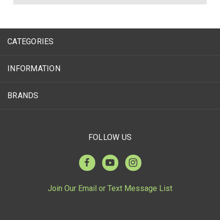
CATEGORIES
INFORMATION
BRANDS
FOLLOW US
Join Our Email or Text Message List