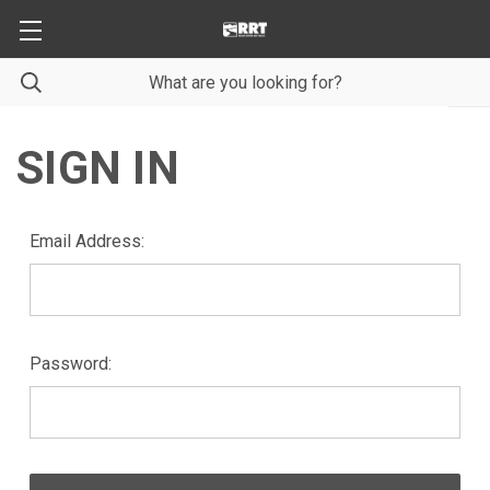
SIGN IN
Email Address:
Password: