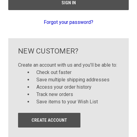
Forgot your password?
NEW CUSTOMER?
Create an account with us and you'll be able to:
Check out faster
Save multiple shipping addresses
Access your order history
Track new orders
Save items to your Wish List
CREATE ACCOUNT