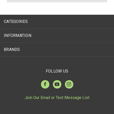
CATEGORIES
INFORMATION
BRANDS
FOLLOW US
Join Our Email or Text Message List