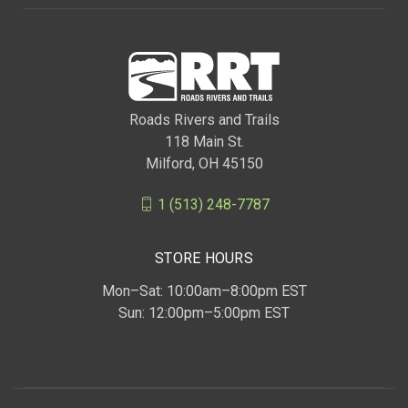
Roads Rivers and Trails
118 Main St.
Milford, OH 45150
1 (513) 248-7787
STORE HOURS
Mon–Sat: 10:00am–8:00pm EST
Sun: 12:00pm–5:00pm EST