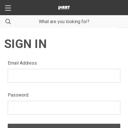
SIGN IN
Email Address:
Password: