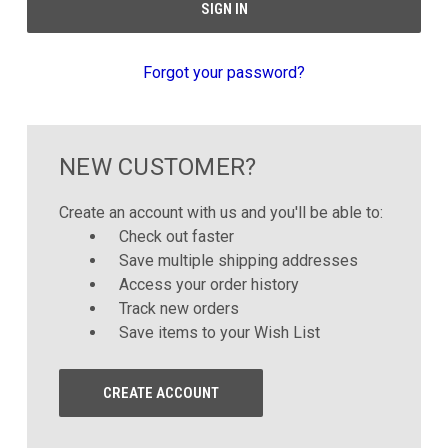
Forgot your password?
NEW CUSTOMER?
Create an account with us and you'll be able to:
Check out faster
Save multiple shipping addresses
Access your order history
Track new orders
Save items to your Wish List
CREATE ACCOUNT