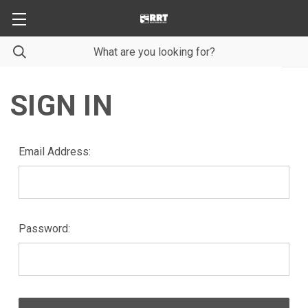
SIGN IN
Email Address:
Password: