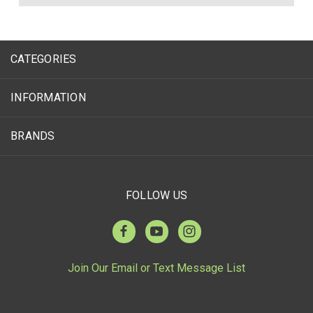
CATEGORIES
INFORMATION
BRANDS
FOLLOW US
Join Our Email or Text Message List