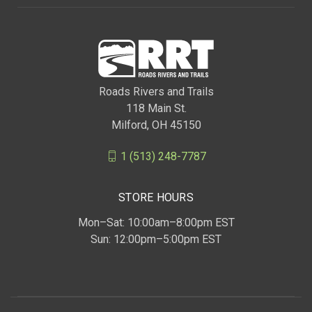
Roads Rivers and Trails
118 Main St.
Milford, OH 45150
1 (513) 248-7787
STORE HOURS
Mon–Sat: 10:00am–8:00pm EST
Sun: 12:00pm–5:00pm EST