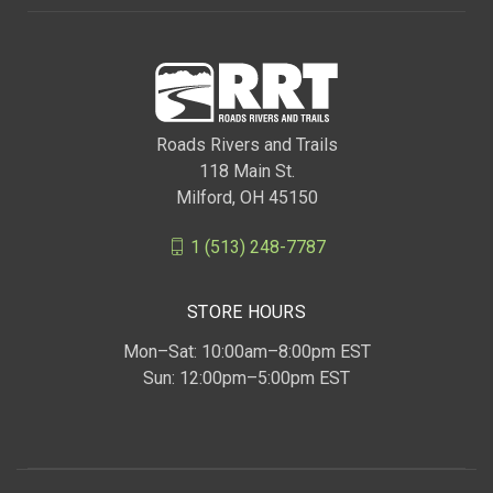
Roads Rivers and Trails
118 Main St.
Milford, OH 45150
1 (513) 248-7787
STORE HOURS
Mon–Sat: 10:00am–8:00pm EST
Sun: 12:00pm–5:00pm EST