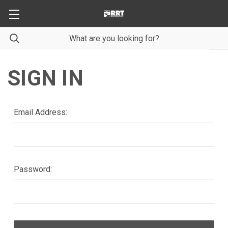
SIGN IN
Email Address:
Password: