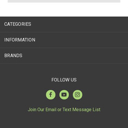
CATEGORIES
INFORMATION
BRANDS
FOLLOW US
Join Our Email or Text Message List