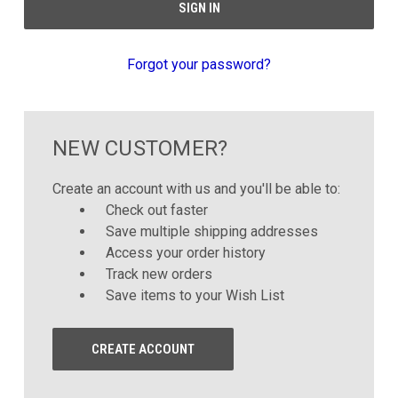
Forgot your password?
NEW CUSTOMER?
Create an account with us and you'll be able to:
Check out faster
Save multiple shipping addresses
Access your order history
Track new orders
Save items to your Wish List
CREATE ACCOUNT