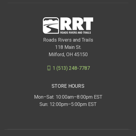
Roads Rivers and Trails
118 Main St.
Milford, OH 45150
1 (513) 248-7787
STORE HOURS
Mon–Sat: 10:00am–8:00pm EST
Sun: 12:00pm–5:00pm EST