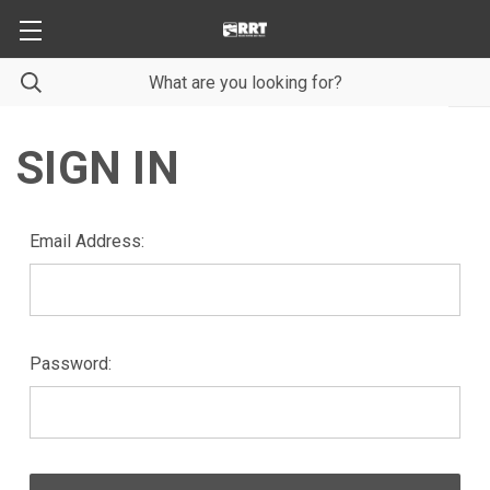
SIGN IN
Email Address:
Password: