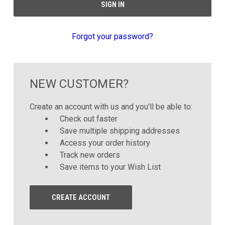
Forgot your password?
NEW CUSTOMER?
Create an account with us and you'll be able to:
Check out faster
Save multiple shipping addresses
Access your order history
Track new orders
Save items to your Wish List
CREATE ACCOUNT