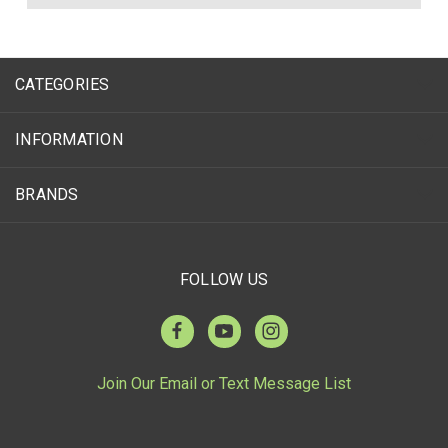
CATEGORIES
INFORMATION
BRANDS
FOLLOW US
Join Our Email or Text Message List