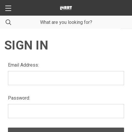
SIGN IN
Email Address:
Password: