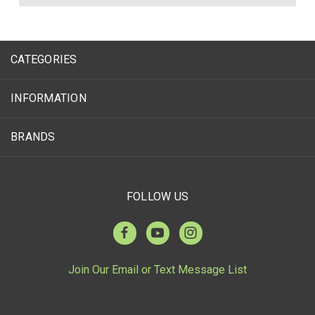
CATEGORIES
INFORMATION
BRANDS
FOLLOW US
Join Our Email or Text Message List