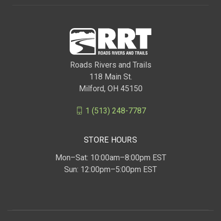
Roads Rivers and Trails
118 Main St.
Milford, OH 45150
1 (513) 248-7787
STORE HOURS
Mon–Sat: 10:00am–8:00pm EST
Sun: 12:00pm–5:00pm EST