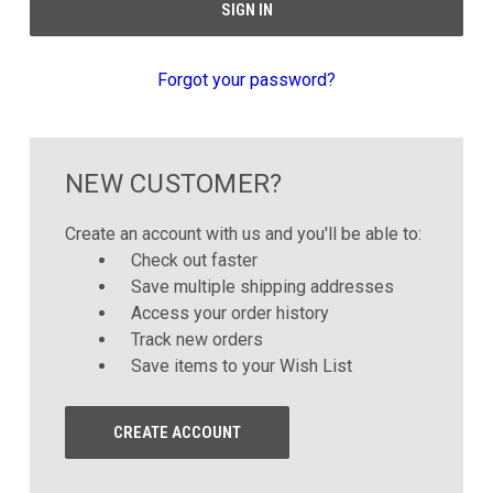
Forgot your password?
NEW CUSTOMER?
Create an account with us and you'll be able to:
Check out faster
Save multiple shipping addresses
Access your order history
Track new orders
Save items to your Wish List
CREATE ACCOUNT