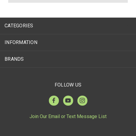
CATEGORIES
INFORMATION
BRANDS
FOLLOW US
Join Our Email or Text Message List