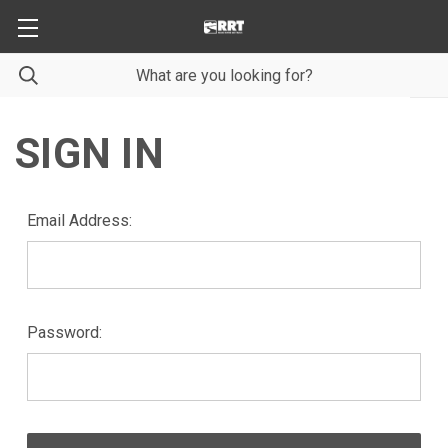
SIGN IN
Email Address:
Password: