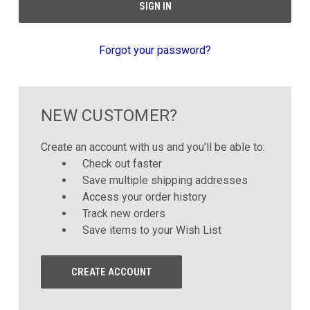
Forgot your password?
NEW CUSTOMER?
Create an account with us and you'll be able to:
Check out faster
Save multiple shipping addresses
Access your order history
Track new orders
Save items to your Wish List
CREATE ACCOUNT