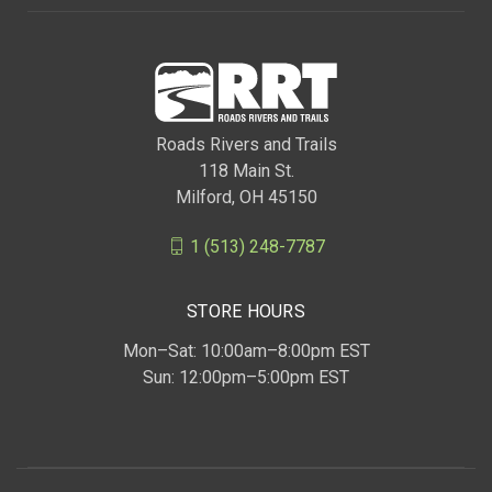
Roads Rivers and Trails
118 Main St.
Milford, OH 45150
1 (513) 248-7787
STORE HOURS
Mon–Sat: 10:00am–8:00pm EST
Sun: 12:00pm–5:00pm EST