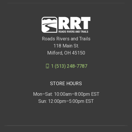
Roads Rivers and Trails
118 Main St.
Milford, OH 45150
1 (513) 248-7787
STORE HOURS
Mon–Sat: 10:00am–8:00pm EST
Sun: 12:00pm–5:00pm EST