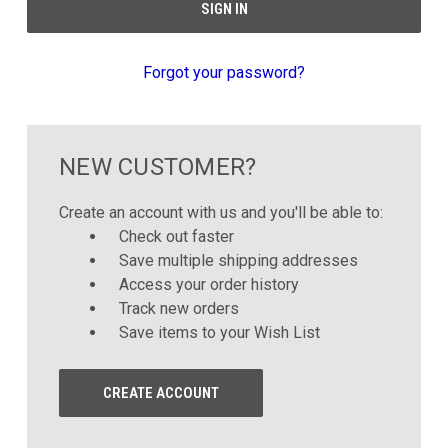
Forgot your password?
NEW CUSTOMER?
Create an account with us and you'll be able to:
Check out faster
Save multiple shipping addresses
Access your order history
Track new orders
Save items to your Wish List
CREATE ACCOUNT