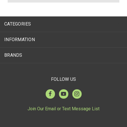
CATEGORIES
INFORMATION
BRANDS
FOLLOW US
Join Our Email or Text Message List