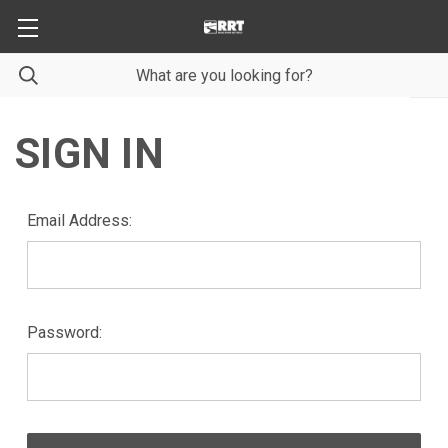
SIGN IN
Email Address:
Password: