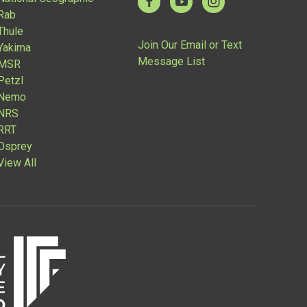
Rab
Thule
Join Our Email or Text
Yakima
Message List
MSR
Petzl
Nemo
NRS
RRT
Osprey
View All