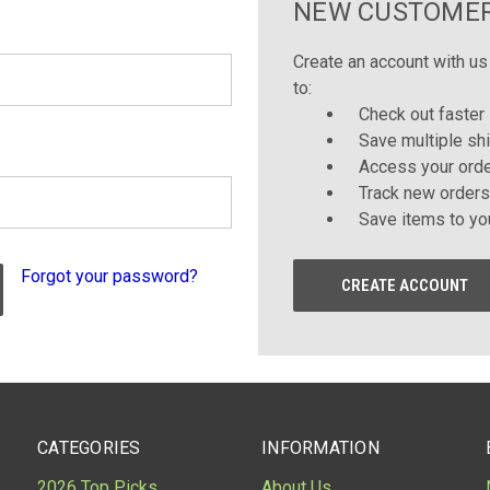
NEW CUSTOME
Create an account with us 
to:
Check out faster
Save multiple sh
Access your orde
Track new orders
Save items to yo
Forgot your password?
CREATE ACCOUNT
CATEGORIES
INFORMATION
2026 Top Picks
About Us