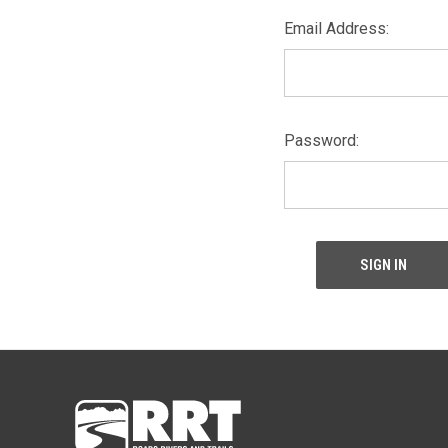
Email Address:
Password: