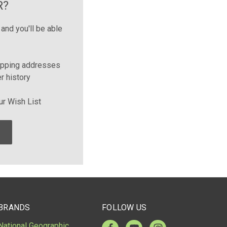
R?
and you'll be able
ipping addresses
r history
ur Wish List
BRANDS
FOLLOW US
National Geographic