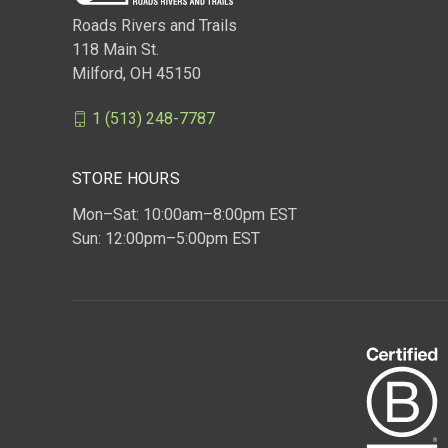
Roads Rivers and Trails
118 Main St.
Milford, OH 45150
1 (513) 248-7787
STORE HOURS
Mon–Sat: 10:00am–8:00pm EST
Sun: 12:00pm–5:00pm EST