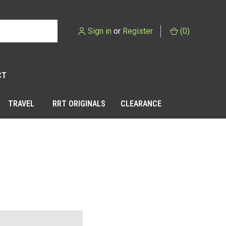
Sign in
or
Register
(
0
)
CT
TRAVEL
RRT ORIGINALS
CLEARANCE