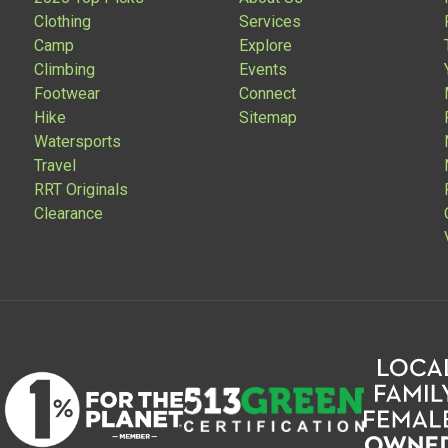
Clothing
Services
Camp
Explore
Climbing
Events
Footwear
Connect
Hike
Sitemap
Watersports
Travel
RRT Originals
Clearance