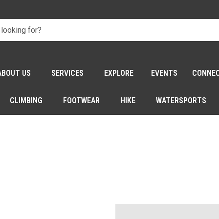
ABOUT US
SERVICES
EXPLORE
EVENTS
CONNE
CLIMBING
FOOTWEAR
HIKE
WATERSPORTS