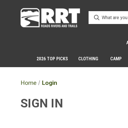
2026 TOP PICKS
CLOTHING
CAMP
Home
Login
SIGN IN