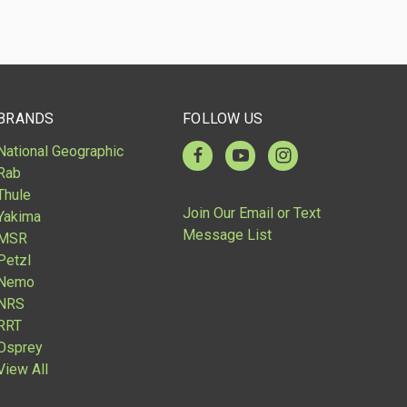
BRANDS
FOLLOW US
National Geographic
Rab
Thule
Join Our Email or Text
Yakima
Message List
MSR
Petzl
Nemo
NRS
RRT
Osprey
View All