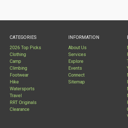
CATEGORIES
INFORMATION
2026 Top Picks
About Us
Clothing
Services
Camp
Explore
Climbing
Events
Footwear
Connect
Hike
Sitemap
Watersports
Travel
RRT Originals
Clearance