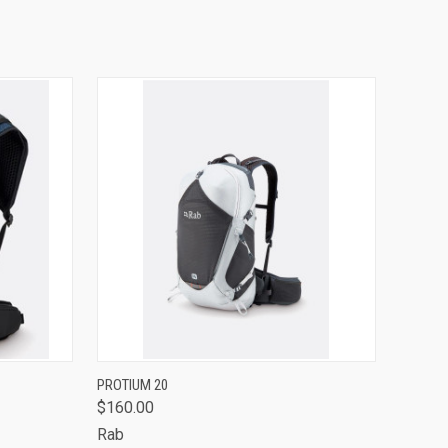
OPTIONS
QUICK VIEW
VIEW OPTIONS
PROTIUM 20
$160.00
Compare
Rab