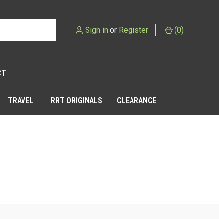
Sign in
or
Register
(
0
)
CT
TRAVEL
RRT ORIGINALS
CLEARANCE