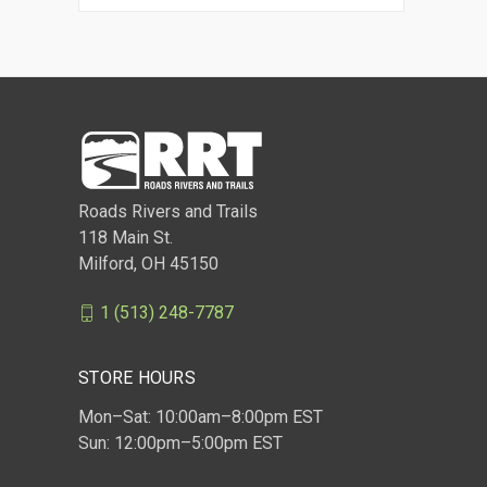
Roads Rivers and Trails
118 Main St.
Milford, OH 45150
1 (513) 248-7787
STORE HOURS
Mon–Sat: 10:00am–8:00pm EST
Sun: 12:00pm–5:00pm EST