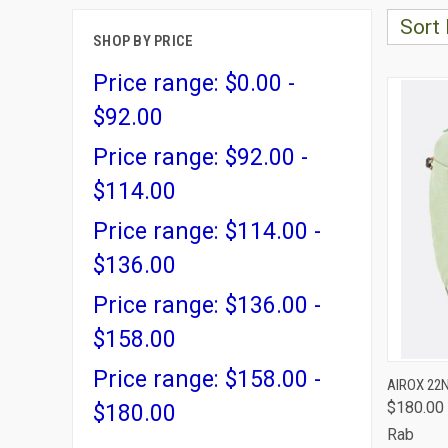
Sort 
SHOP BY PRICE
Price range: $0.00 -
$92.00
Price range: $92.00 -
$114.00
Price range: $114.00 -
$136.00
Price range: $136.00 -
$158.00
Price range: $158.00 -
QUI
AIROX 22
$180.00
$180.00
Comp
Rab