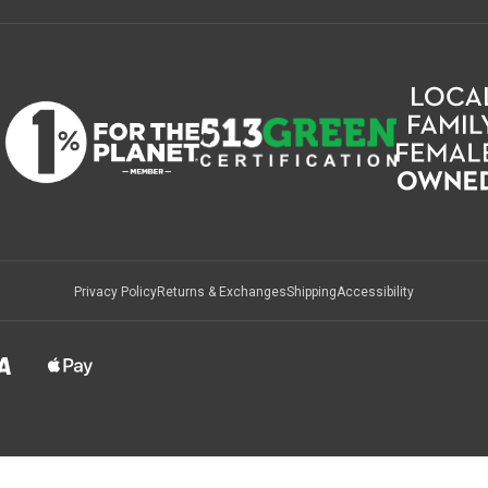
Privacy Policy
Returns & Exchanges
Shipping
Accessibility