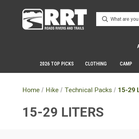
2026 TOP PICKS
CLOTHING
CAMP
Home
Hike
Technical Packs
15-29 L
15-29 LITERS