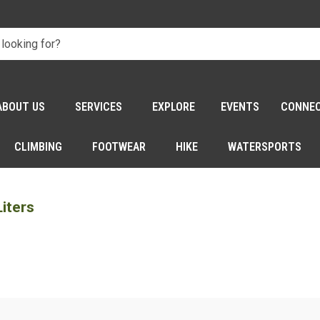
ABOUT US
SERVICES
EXPLORE
EVENTS
CONNE
CLIMBING
FOOTWEAR
HIKE
WATERSPORTS
iters