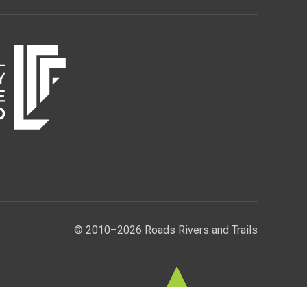
© 2010–2026 Roads Rivers and Trails