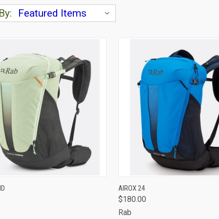
By:
CK VIEW
VIEW OPTIONS
QUICK VIEW
VIEW 
ND
AIROX 24
$180.00
are
Compare
Rab