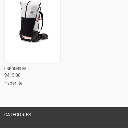
UNBOUND 55
$415.00
Hyperlite
CATEGORIES