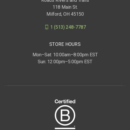
Roads Rivers and Trails
118 Main St.
Milford, OH 45150
1 (513) 248-7787
STORE HOURS
Mon–Sat: 10:00am–8:00pm EST
Sun: 12:00pm–5:00pm EST