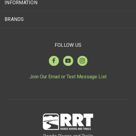
INFORMATION
BRANDS
FOLLOW US
Join Our Email or Text Message List