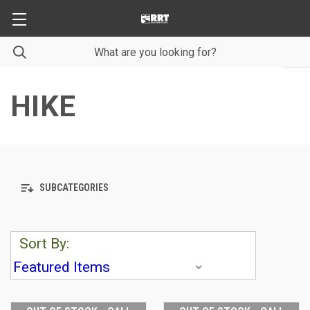
HIKE
SUBCATEGORIES
Sort By: