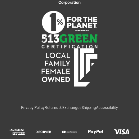
Privacy Policy
Returns & Exchanges
Shipping
Accessibility