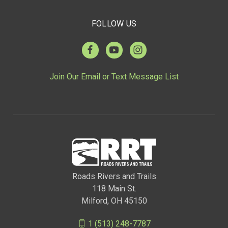
FOLLOW US
Join Our Email or Text Message List
Roads Rivers and Trails
118 Main St.
Milford, OH 45150
1 (513) 248-7787