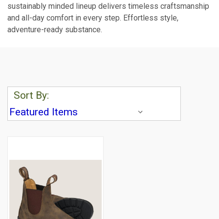
sustainably minded lineup delivers timeless craftsmanship
and all-day comfort in every step. Effortless style,
adventure-ready substance.
Sort By: