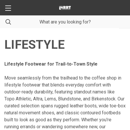
LIFESTYLE
Lifestyle Footwear for Trail-to-Town Style
Move seamlessly from the trailhead to the coffee shop in
lifestyle footwear that blends everyday comfort with
outdoor-ready durability, featuring standout names like
Topo Athletic, Altra, Lems, Blundstone, and Birkenstock. Our
curated selection spans rugged leather boots, wide toe-box
natural movement shoes, and classic contoured footbeds
built to look as good as they perform. Whether you're
running errands or wandering somewhere new, our