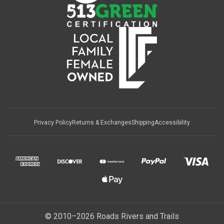
Privacy Policy
Returns & Exchanges
Shipping
Accessibility
© 2010–2026 Roads Rivers and Trails