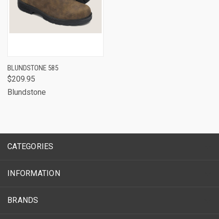
BLUNDSTONE 585
$209.95
Blundstone
CATEGORIES
INFORMATION
BRANDS