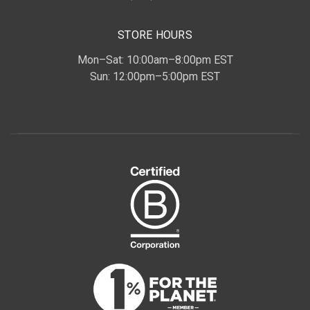
STORE HOURS
Mon–Sat: 10:00am–8:00pm EST
Sun: 12:00pm–5:00pm EST