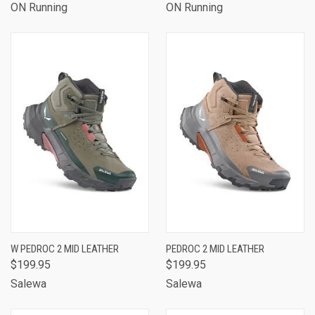
ON Running
ON Running
W PEDROC 2 MID LEATHER
PEDROC 2 MID LEATHER
$199.95
$199.95
Salewa
Salewa