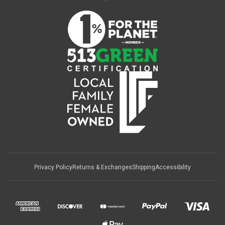
Privacy Policy
Returns & Exchanges
Shipping
Accessibility