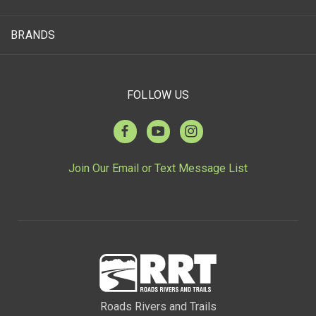
BRANDS
FOLLOW US
Join Our Email or Text Message List
Roads Rivers and Trails