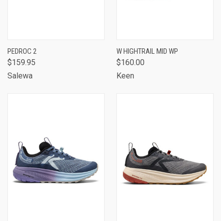
PEDROC 2
W HIGHTRAIL MID WP
$159.95
$160.00
Salewa
Keen