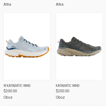
Altra
Altra
W KATABATIC WIND
KATABATIC WIND
$200.00
$200.00
Oboz
Oboz