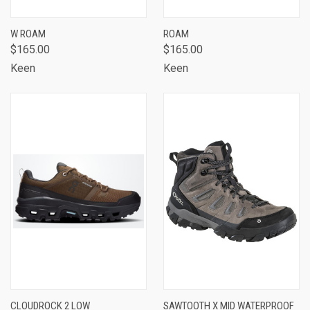
W ROAM
ROAM
$165.00
$165.00
Keen
Keen
CLOUDROCK 2 LOW
SAWTOOTH X MID WATERPROOF