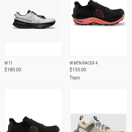
W T1
W MTN RACER 4
$180.00
$155.00
Topo