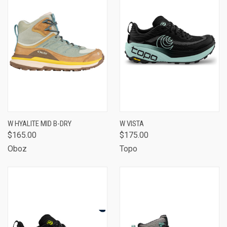
W HYALITE MID B-DRY
W VISTA
$165.00
$175.00
Oboz
Topo