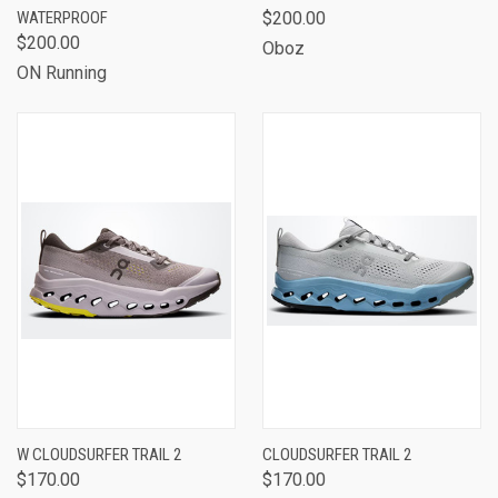
WATERPROOF
$200.00
$200.00
Oboz
ON Running
W CLOUDSURFER TRAIL 2
CLOUDSURFER TRAIL 2
$170.00
$170.00