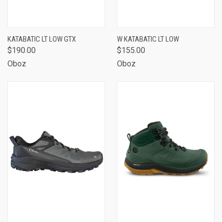
KATABATIC LT LOW GTX
W KATABATIC LT LOW
$190.00
$155.00
Oboz
Oboz