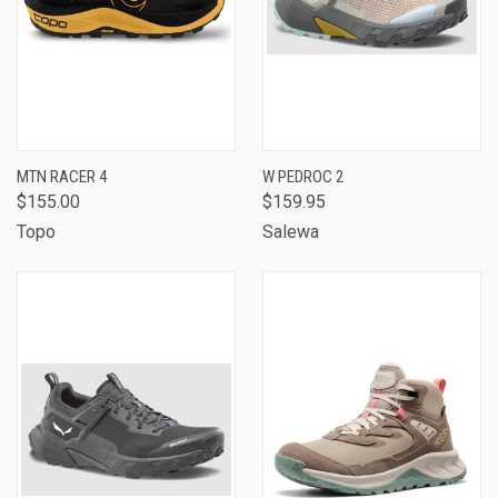
MTN RACER 4
W PEDROC 2
$155.00
$159.95
Topo
Salewa