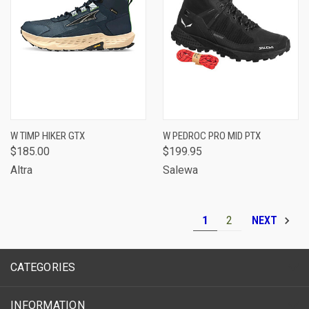
W TIMP HIKER GTX
W PEDROC PRO MID PTX
$185.00
$199.95
Altra
Salewa
1
2
NEXT
CATEGORIES
INFORMATION