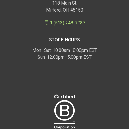
118 Main St.
Milford, OH 45150
1 (513) 248-7787
STORE HOURS
Mon–Sat: 10:00am–8:00pm EST
Sun: 12:00pm–5:00pm EST