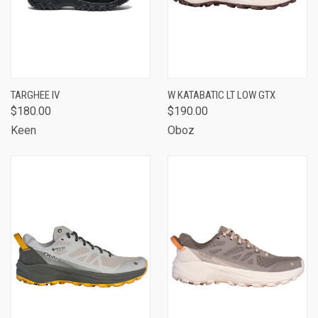
TARGHEE IV
W KATABATIC LT LOW GTX
$180.00
$190.00
Keen
Oboz