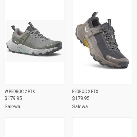
W PEDROC 2 PTX
PEDROC 2 PTX
$179.95
$179.95
Salewa
Salewa