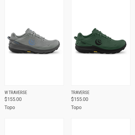
W TRAVERSE
TRAVERSE
$155.00
$155.00
Topo
Topo