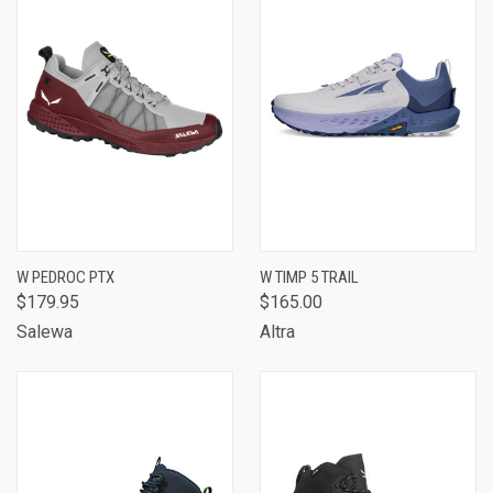
W PEDROC PTX
W TIMP 5 TRAIL
$179.95
$165.00
Salewa
Altra