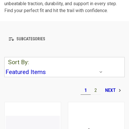
unbeatable traction, durability, and support in every step.
Find your perfect fit and hit the trail with confidence.
SUBCATEGORIES
Sort By:
1
2
NEXT