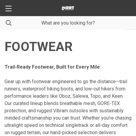
FOOTWEAR
Trail-Ready Footwear, Built for Every Mile
Gear up with footwear engineered to go the distance—trail
runners, waterproof hiking boots, and low-cut hikers from
performance leaders like Oboz, Salewa, Topo, and Keen.
Our curated lineup blends breathable mesh, GORE-TEX
protection, and rugged Vibram outsoles with sustainably
minded craftsmanship you can trust. Whether you're chasing
ultralight speed on technical singletrack or all-day comfort
on rugged terrain, our hand-picked selection delivers