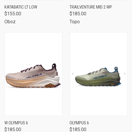
KATABATIC LT LOW
TRAILVENTURE MID 2 WP
$155.00
$185.00
Oboz
Topo
W OLYMPUS 6
OLYMPUS 6
$185.00
$185.00