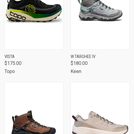
VISTA
W TARGHEE IV
$175.00
$180.00
Topo
Keen