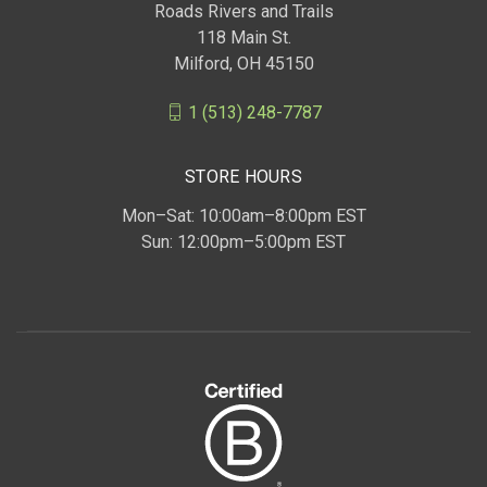
Roads Rivers and Trails
118 Main St.
Milford, OH 45150
1 (513) 248-7787
STORE HOURS
Mon–Sat: 10:00am–8:00pm EST
Sun: 12:00pm–5:00pm EST