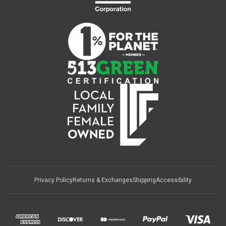
Privacy Policy
Returns & Exchanges
Shipping
Accessibility