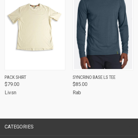
PACK SHIRT
SYNCRINO BASE LS TEE
$79.00
$85.00
Livsn
Rab
CATEGORIES