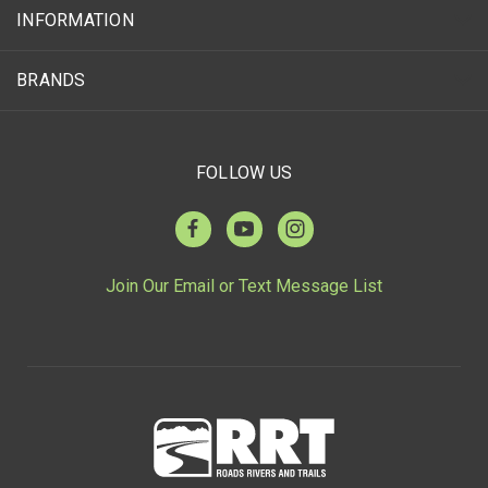
INFORMATION
BRANDS
FOLLOW US
Join Our Email or Text Message List