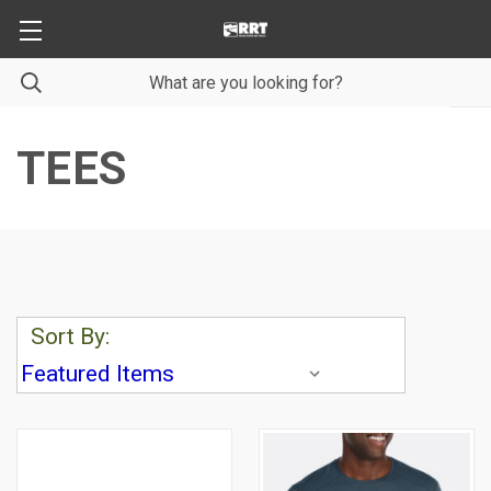
TEES
Sort By: