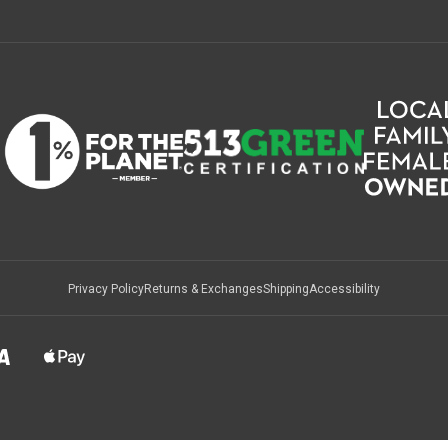
Privacy Policy
Returns & Exchanges
Shipping
Accessibility