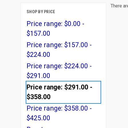
There ar
SHOP BY PRICE
Price range: $0.00 -
$157.00
Price range: $157.00 -
$224.00
Price range: $224.00 -
$291.00
Price range: $291.00 -
$358.00
Price range: $358.00 -
$425.00