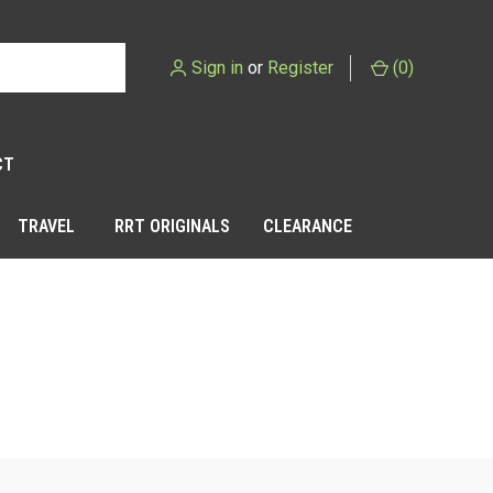
Sign in
or
Register
(
0
)
CT
TRAVEL
RRT ORIGINALS
CLEARANCE