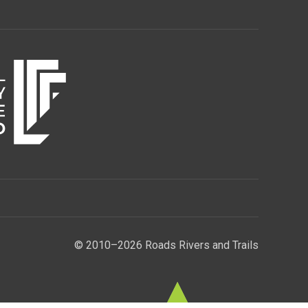
© 2010–2026 Roads Rivers and Trails