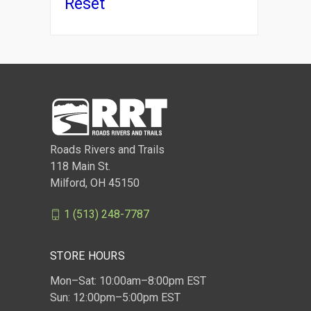
Reset
Roads Rivers and Trails
118 Main St.
Milford, OH 45150
1 (513) 248-7787
STORE HOURS
Mon–Sat: 10:00am–8:00pm EST
Sun: 12:00pm–5:00pm EST