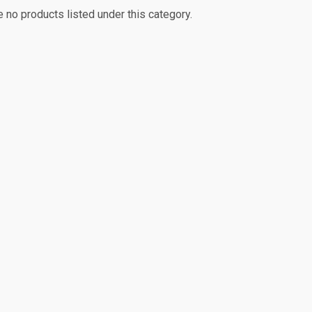
e no products listed under this category.