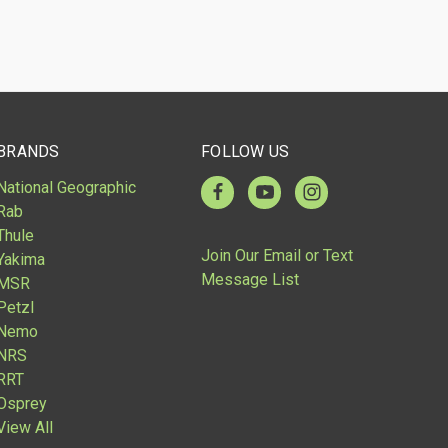
BRANDS
FOLLOW US
National Geographic
Rab
Thule
Join Our Email or Text
Yakima
Message List
MSR
Petzl
Nemo
NRS
RRT
Osprey
View All