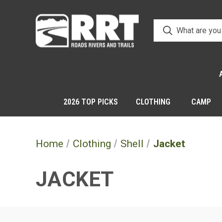
2026 TOP PICKS
CLOTHING
CAMP
Home
Clothing
Shell
Jacket
JACKET