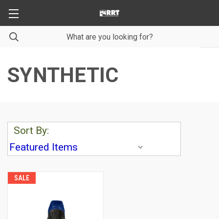
SYNTHETIC
Sort By:
SALE