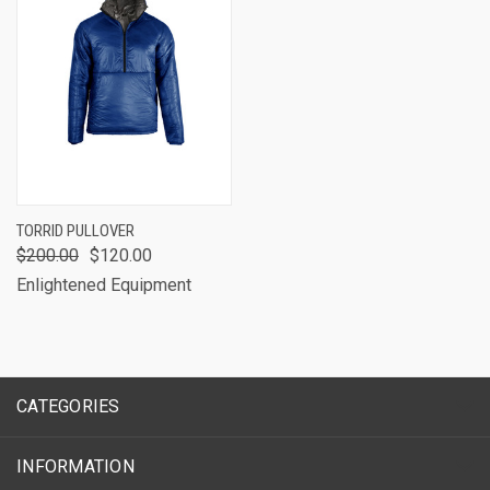
TORRID PULLOVER
$200.00
$120.00
Enlightened Equipment
CATEGORIES
INFORMATION