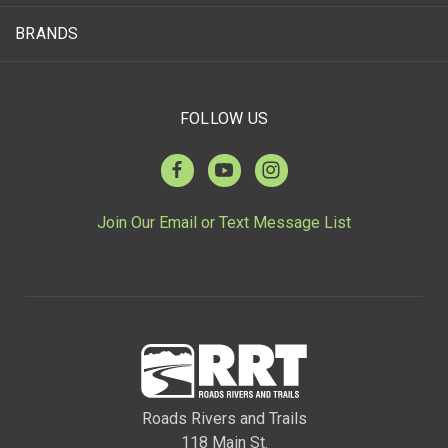
BRANDS
FOLLOW US
Join Our Email or Text Message List
Roads Rivers and Trails
118 Main St.