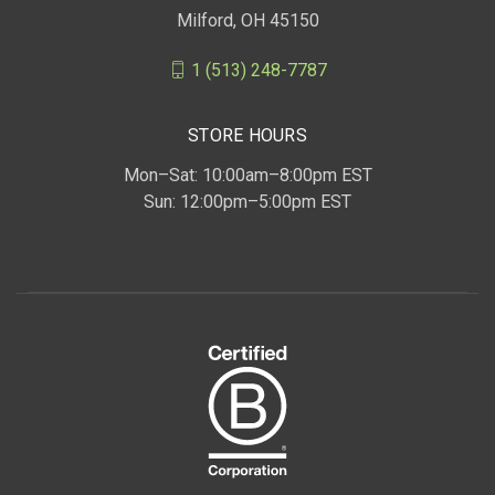
Milford, OH 45150
1 (513) 248-7787
STORE HOURS
Mon–Sat: 10:00am–8:00pm EST
Sun: 12:00pm–5:00pm EST