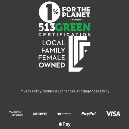
Privacy Policy
Returns & Exchanges
Shipping
Accessibility