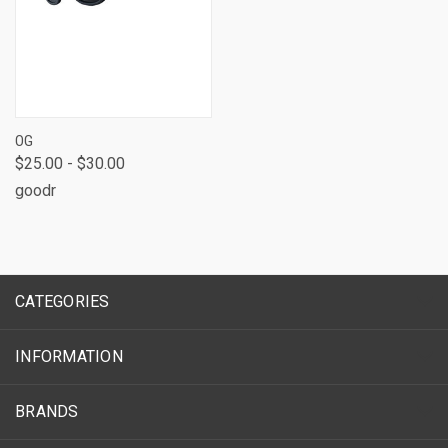
OG
$25.00 - $30.00
goodr
CATEGORIES
INFORMATION
BRANDS