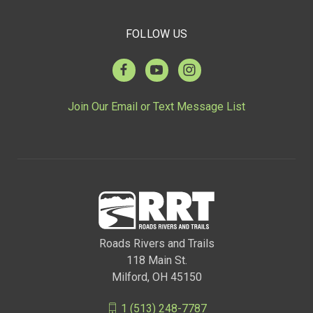
FOLLOW US
Join Our Email or Text Message List
Roads Rivers and Trails
118 Main St.
Milford, OH 45150
1 (513) 248-7787