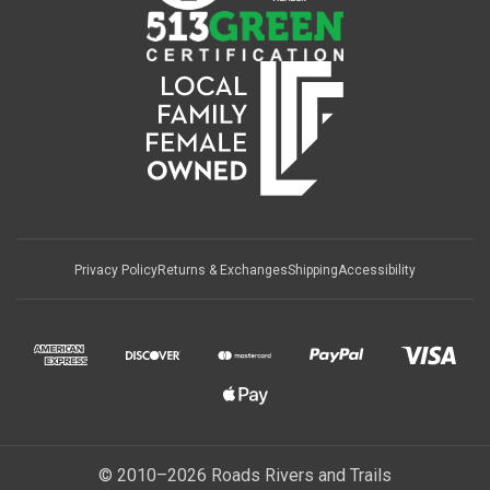
Privacy Policy
Returns & Exchanges
Shipping
Accessibility
© 2010–2026 Roads Rivers and Trails