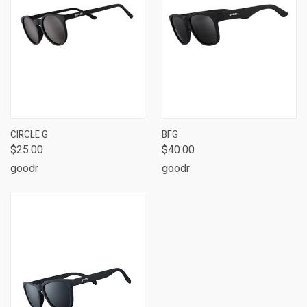
CIRCLE G
BFG
$25.00
$40.00
goodr
goodr