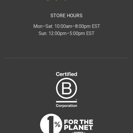
STORE HOURS
Mon–Sat: 10:00am–8:00pm EST
Sun: 12:00pm–5:00pm EST