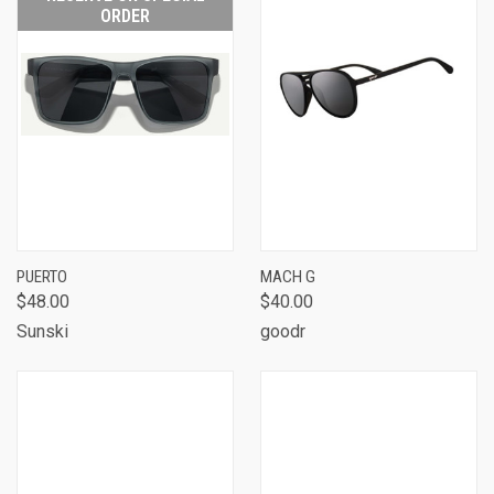
ORDER
PUERTO
MACH G
$48.00
$40.00
Sunski
goodr