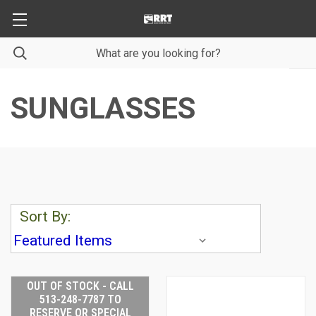
SUNGLASSES
Sort By:
OUT OF STOCK - CALL
513-248-7787 TO
RESERVE OR SPECIAL