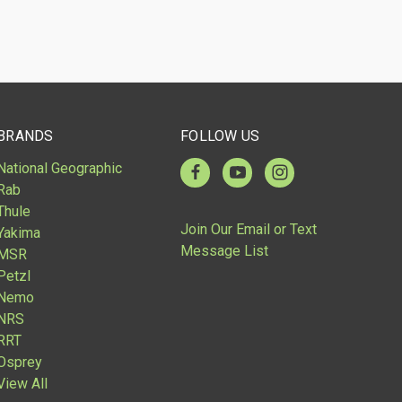
BRANDS
FOLLOW US
National Geographic
Rab
Thule
Join Our Email or Text
Yakima
Message List
MSR
Petzl
Nemo
NRS
RRT
Osprey
View All