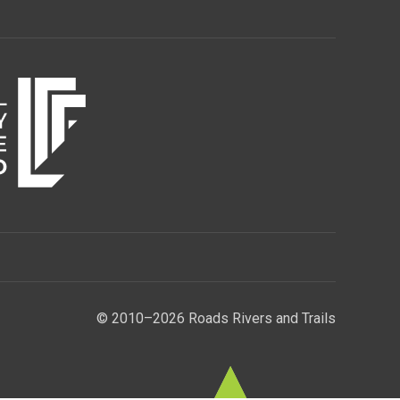
© 2010–2026 Roads Rivers and Trails