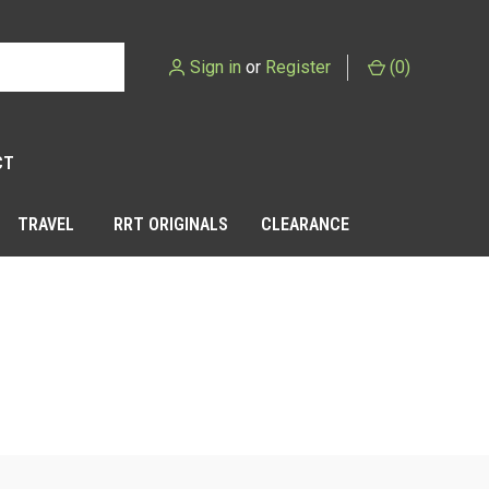
Sign in
or
Register
(
0
)
CT
TRAVEL
RRT ORIGINALS
CLEARANCE