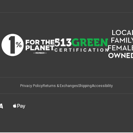
Privacy Policy
Returns & Exchanges
Shipping
Accessibility