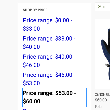
Sort 
SHOP BY PRICE
Price range: $0.00 -
$33.00
Price range: $33.00 -
$40.00
Price range: $40.00 -
$46.00
Price range: $46.00 -
$53.00
Price range: $53.00 -
QUI
XENON G
$60.00
$60.00
Comp
Rab