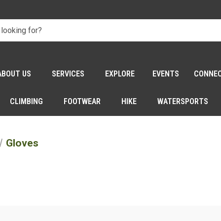
ABOUT US
SERVICES
EXPLORE
EVENTS
CONNE
CLIMBING
FOOTWEAR
HIKE
WATERSPORTS
Gloves