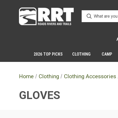
2026 TOP PICKS
CLOTHING
CAMP
Home
Clothing
Clothing Accessories
GLOVES