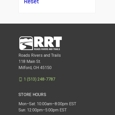
Reset
Roads Rivers and Trails
118 Main St.
Milford, OH 45150
1 (513) 248-7787
STORE HOURS
Mon–Sat: 10:00am–8:00pm EST
Sun: 12:00pm–5:00pm EST