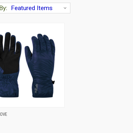
By:
CK VIEW
VIEW OPTIONS
LOVE
are