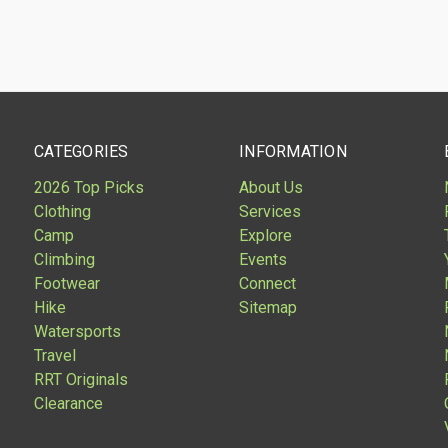
CATEGORIES
INFORMATION
2026 Top Picks
About Us
Clothing
Services
Camp
Explore
Climbing
Events
Footwear
Connect
Hike
Sitemap
Watersports
Travel
RRT Originals
Clearance