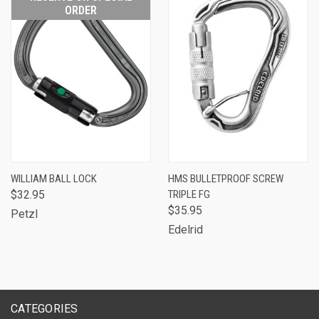
ORDER
WILLIAM BALL LOCK
HMS BULLETPROOF SCREW
$32.95
TRIPLE FG
$35.95
Petzl
Edelrid
CATEGORIES