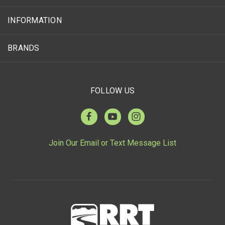
INFORMATION
BRANDS
FOLLOW US
Join Our Email or Text Message List