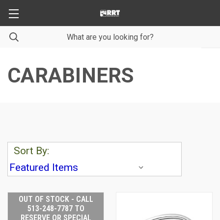
CARABINERS
Sort By:
OUT OF STOCK - CALL
513-248-7787 TO
RESERVE OR SPECIAL