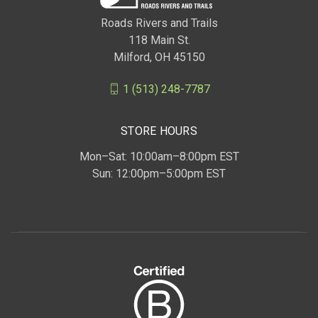
Roads Rivers and Trails
118 Main St.
Milford, OH 45150
1 (513) 248-7787
STORE HOURS
Mon–Sat: 10:00am–8:00pm EST
Sun: 12:00pm–5:00pm EST