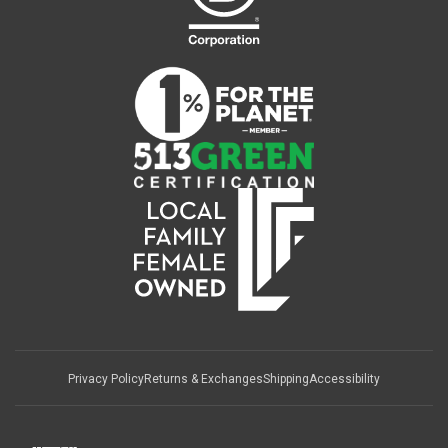
Privacy Policy
Returns & Exchanges
Shipping
Accessibility