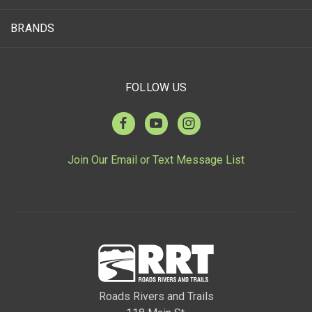
BRANDS
FOLLOW US
Join Our Email or Text Message List
Roads Rivers and Trails