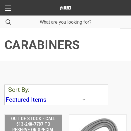
CARABINERS
Sort By:
OUT OF STOCK - CALL
513-248-7787 TO
RESERVE OR SPECIAL