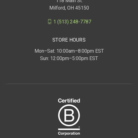
118 Main St.
Milford, OH 45150
1 (513) 248-7787
STORE HOURS
Mon–Sat: 10:00am–8:00pm EST
Sun: 12:00pm–5:00pm EST