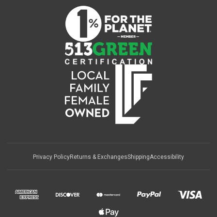
Privacy Policy
Returns & Exchanges
Shipping
Accessibility