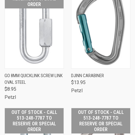
ORDER
GO 8MM QUICKLINK SCREW LINK
DJINN CARABINER
OVAL STEEL
$13.95
$8.95
Petzl
Petzl
OUT OF STOCK - CALL
OUT OF STOCK - CALL
513-248-7787 TO
513-248-7787 TO
RESERVE OR SPECIAL
RESERVE OR SPECIAL
ORDER
ORDER