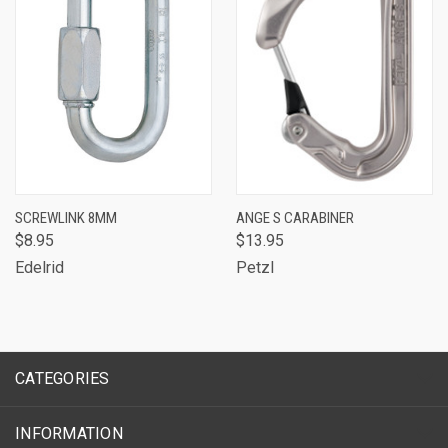
SCREWLINK 8MM
ANGE S CARABINER
$8.95
$13.95
Edelrid
Petzl
CATEGORIES
INFORMATION