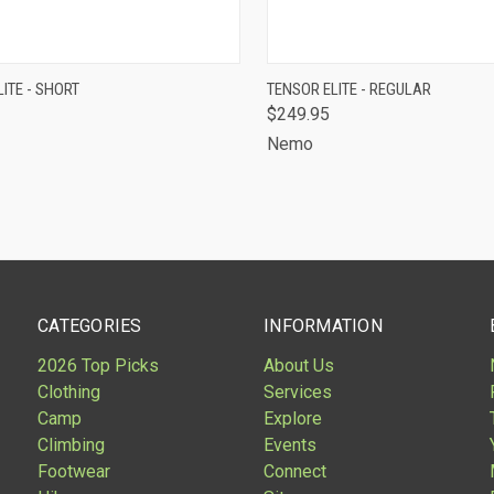
CK VIEW
ADD TO CART
QUICK VIEW
ADD 
ITE - SHORT
TENSOR ELITE - REGULAR
$249.95
are
Compare
Nemo
CATEGORIES
INFORMATION
2026 Top Picks
About Us
Clothing
Services
Camp
Explore
Climbing
Events
Footwear
Connect