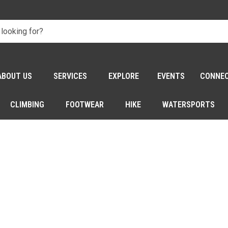
ABOUT US
SERVICES
EXPLORE
EVENTS
CONNE
CLIMBING
FOOTWEAR
HIKE
WATERSPORTS