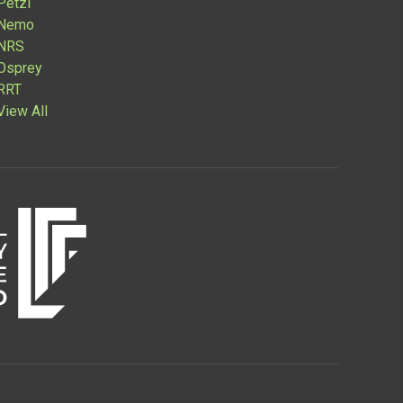
Petzl
Nemo
NRS
Osprey
RRT
View All