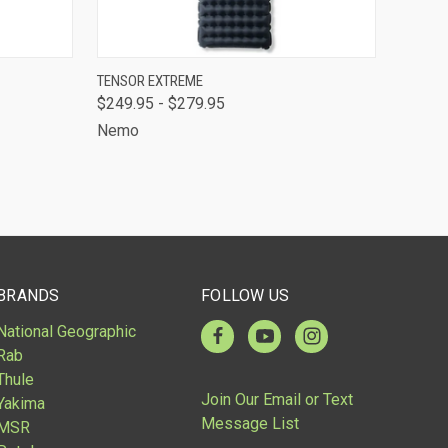
TO CART
QUICK VIEW
VIEW OPTIONS
TENSOR EXTREME
$249.95 - $279.95
Compare
Nemo
BRANDS
FOLLOW US
National Geographic
Rab
Thule
Join Our Email or Text
Yakima
Message List
MSR