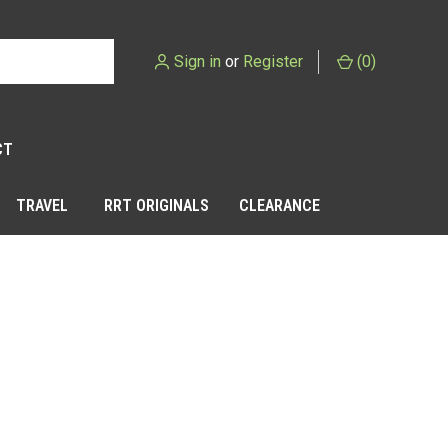
Sign in
or
Register
(
0
)
CT
TRAVEL
RRT ORIGINALS
CLEARANCE