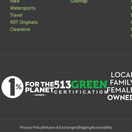
Hike
Sitemap
Watersports
Travel
RRT Originals
Clearance
Privacy Policy
Returns & Exchanges
Shipping
Accessibility