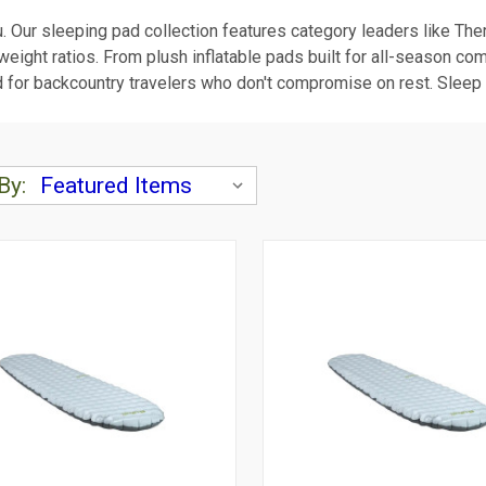
u. Our sleeping pad collection features category leaders like Th
ight ratios. From plush inflatable pads built for all-season com
 for backcountry travelers who don't compromise on rest. Sleep so
By: