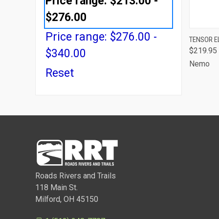
Price range: $213.00 -
$276.00
Price range: $276.00 -
QUI
TENSOR EL
$219.95
$340.00
Comp
Nemo
Reset
Roads Rivers and Trails
118 Main St.
Milford, OH 45150