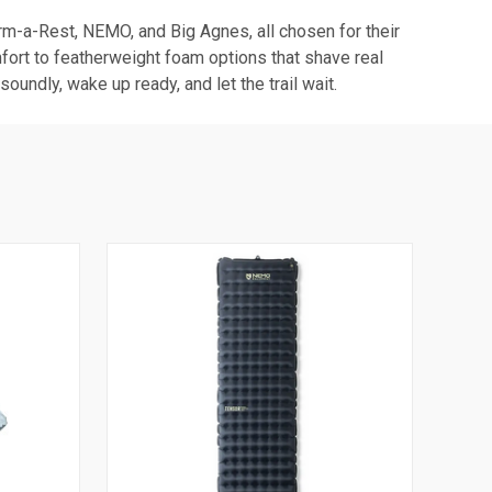
erm-a-Rest, NEMO, and Big Agnes, all chosen for their
fort to featherweight foam options that shave real
undly, wake up ready, and let the trail wait.