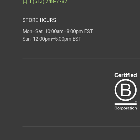
1 (513) 248-7787
STORE HOURS
Mon–Sat: 10:00am–8:00pm EST
Sun: 12:00pm–5:00pm EST