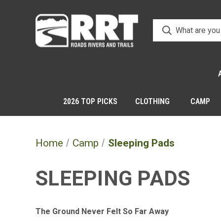
2026 TOP PICKS
CLOTHING
CAMP
Home
Camp
Sleeping Pads
SLEEPING PADS
The Ground Never Felt So Far Away