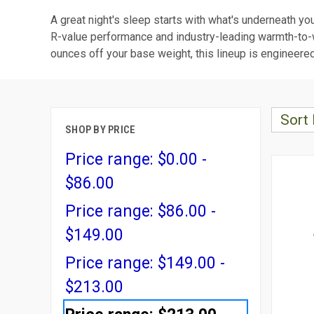
A great night's sleep starts with what's underneath yo
R-value performance and industry-leading warmth-to-we
ounces off your base weight, this lineup is engineered
Sort 
SHOP BY PRICE
Price range: $0.00 -
$86.00
Price range: $86.00 -
$149.00
Price range: $149.00 -
$213.00