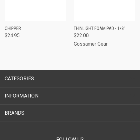
CHIPPER
THINLIGHT FOAM PAD - 1/8"
$24.95
$22.00
Gossamer Gear
CATEGORIES
INFORMATION
BRANDS
FOLLOW US