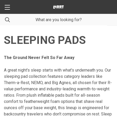
SLEEPING PADS
The Ground Never Felt So Far Away
A great night's sleep starts with what's underneath you. Our
sleeping pad collection features category leaders like
Therm-a-Rest, NEMO, and Big Agnes, all chosen for their R-
value performance and industry-leading warmth-to-weight
ratios. From plush inflatable pads built for all-season
comfort to featherweight foam options that shave real
ounces off your base weight, this lineup is engineered for
backcountry travelers who don't compromise on rest. Sleep