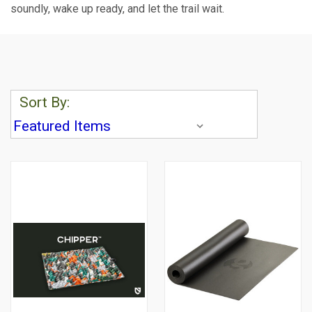
soundly, wake up ready, and let the trail wait.
Sort By: