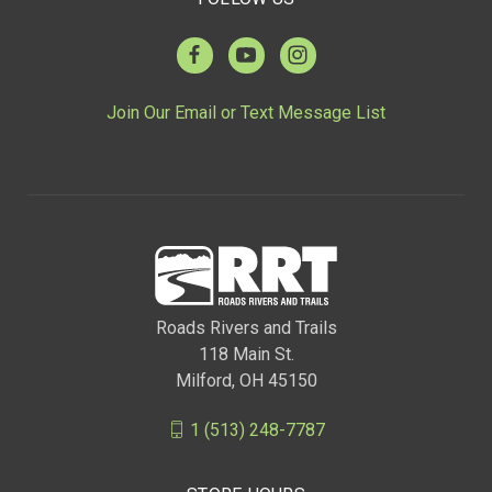
Join Our Email or Text Message List
Roads Rivers and Trails
118 Main St.
Milford, OH 45150
1 (513) 248-7787