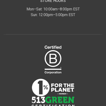
STORE HOURS
Mon–Sat: 10:00am–8:00pm EST
Sun: 12:00pm–5:00pm EST