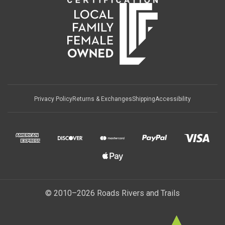
Privacy Policy
Returns & Exchanges
Shipping
Accessibility
© 2010–2026 Roads Rivers and Trails