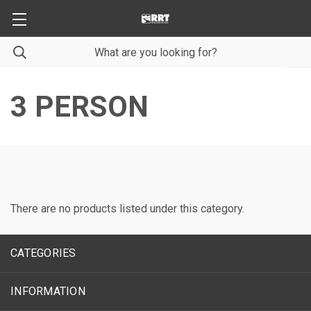
3 PERSON
There are no products listed under this category.
CATEGORIES
INFORMATION