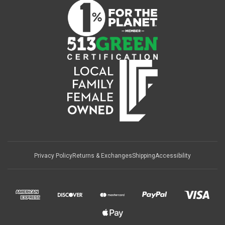
Privacy Policy
Returns & Exchanges
Shipping
Accessibility