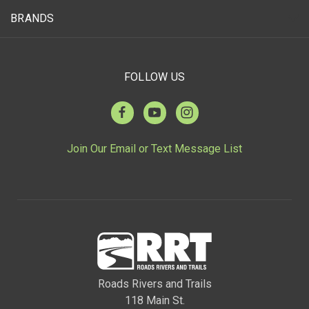
BRANDS
FOLLOW US
Join Our Email or Text Message List
Roads Rivers and Trails
118 Main St.