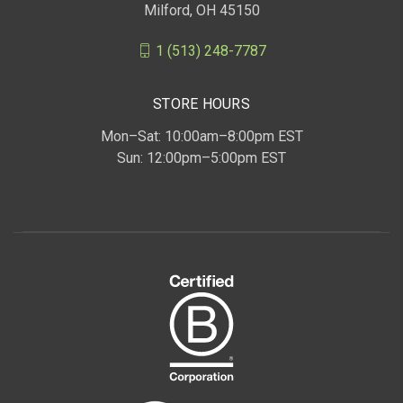
Milford, OH 45150
1 (513) 248-7787
STORE HOURS
Mon–Sat: 10:00am–8:00pm EST
Sun: 12:00pm–5:00pm EST