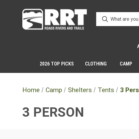
2026 TOP PICKS
CLOTHING
CAMP
Home
Camp
Shelters
Tents
3 Per
3 PERSON