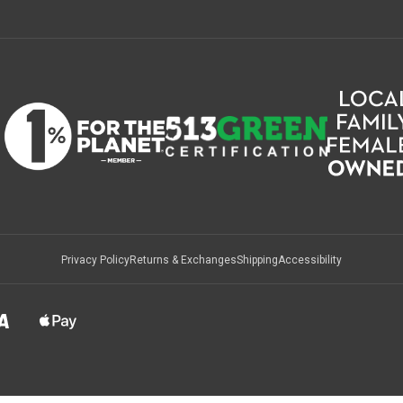
Privacy Policy
Returns & Exchanges
Shipping
Accessibility