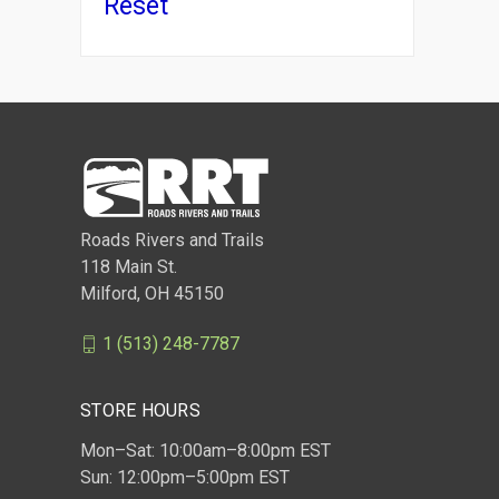
Reset
Comp
Roads Rivers and Trails
118 Main St.
Milford, OH 45150
1 (513) 248-7787
STORE HOURS
Mon–Sat: 10:00am–8:00pm EST
Sun: 12:00pm–5:00pm EST