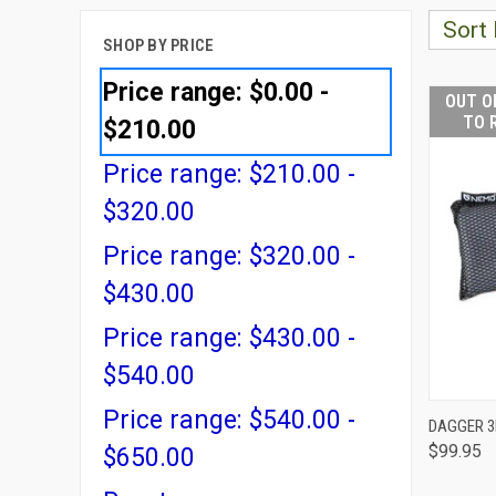
Sort 
SHOP BY PRICE
Price range: $0.00 -
OUT O
TO 
$210.00
Price range: $210.00 -
$320.00
Price range: $320.00 -
$430.00
Price range: $430.00 -
$540.00
Price range: $540.00 -
DAGGER 3
$99.95
QUI
$650.00