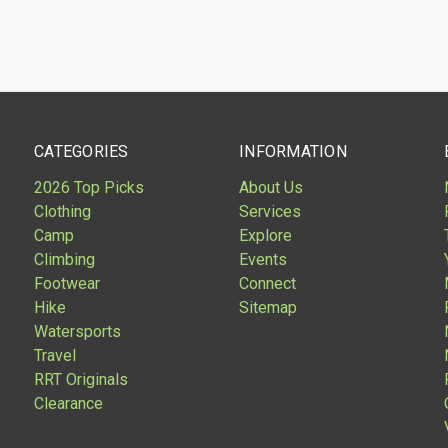
are
CATEGORIES
INFORMATION
2026 Top Picks
About Us
Clothing
Services
Camp
Explore
Climbing
Events
Footwear
Connect
Hike
Sitemap
Watersports
Travel
RRT Originals
Clearance