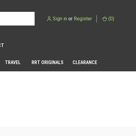
Sign in
or
Register
(
0
)
CT
TRAVEL
RRT ORIGINALS
CLEARANCE