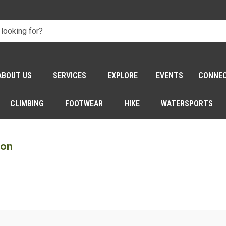
ABOUT US
SERVICES
EXPLORE
EVENTS
CONNE
CLIMBING
FOOTWEAR
HIKE
WATERSPORTS
son