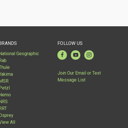
BRANDS
FOLLOW US
National Geographic
Rab
Thule
Join Our Email or Text
Yakima
Message List
MSR
Petzl
Nemo
NRS
RRT
Osprey
View All