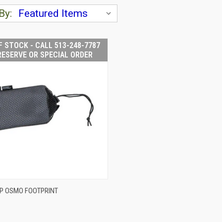
By:
F STOCK - CALL 513-248-7787
RESERVE OR SPECIAL ORDER
OUT OF STOCK -
P OSMO FOOTPRINT
CALL 513-248-
CK VIEW
7787 TO RESERVE
OR SPECIAL
ORDER