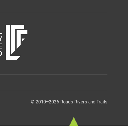
© 2010–2026 Roads Rivers and Trails