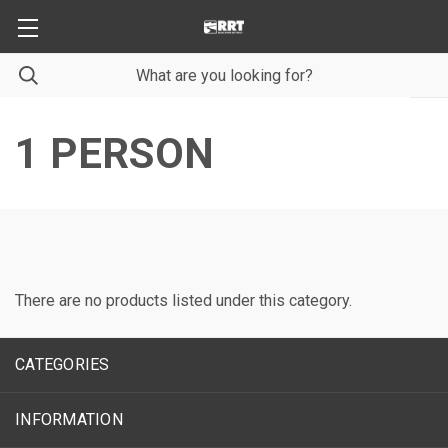
1 PERSON
There are no products listed under this category.
CATEGORIES
INFORMATION