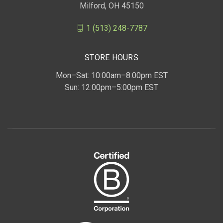
Milford, OH 45150
1 (513) 248-7787
STORE HOURS
Mon–Sat: 10:00am–8:00pm EST
Sun: 12:00pm–5:00pm EST