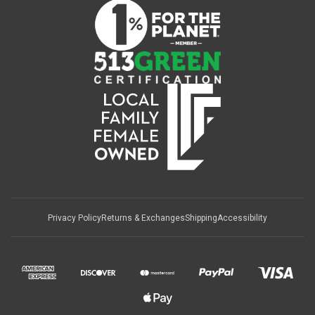
Privacy Policy
Returns & Exchanges
Shipping
Accessibility