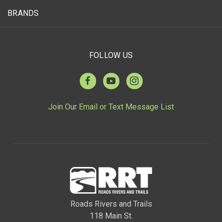
BRANDS
FOLLOW US
Join Our Email or Text Message List
Roads Rivers and Trails
118 Main St.