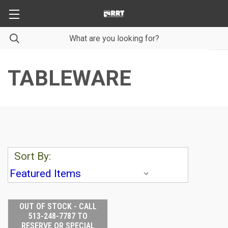
TABLEWARE
Sort By:
OUT OF STOCK - CALL
513-248-7787 TO
RESERVE OR SPECIAL