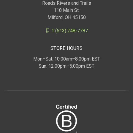
Roads Rivers and Trails
118 Main St.
Milford, OH 45150
1 (513) 248-7787
STORE HOURS
Mon–Sat: 10:00am–8:00pm EST
Sun: 12:00pm–5:00pm EST