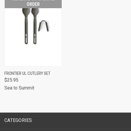
ORDER
FRONTIER UL CUTLERY SET
$25.95
Sea to Summit
CATEGORIES