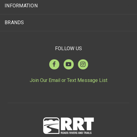
INFORMATION
BRANDS
FOLLOW US
Join Our Email or Text Message List