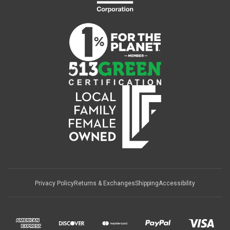
Privacy Policy
Returns & Exchanges
Shipping
Accessibility