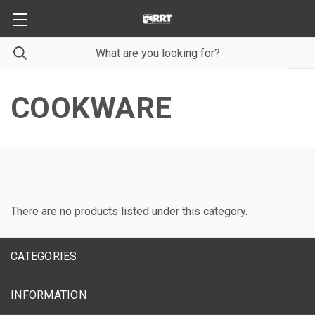
COOKWARE
There are no products listed under this category.
CATEGORIES
INFORMATION