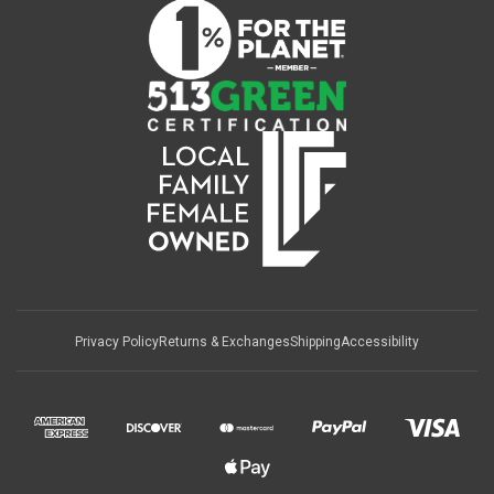
Privacy Policy
Returns & Exchanges
Shipping
Accessibility