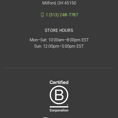
Milford, OH 45150
1 (513) 248-7787
STORE HOURS
Mon–Sat: 10:00am–8:00pm EST
Sun: 12:00pm–5:00pm EST