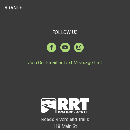
BRANDS
FOLLOW US
Join Our Email or Text Message List
Roads Rivers and Trails
118 Main St.