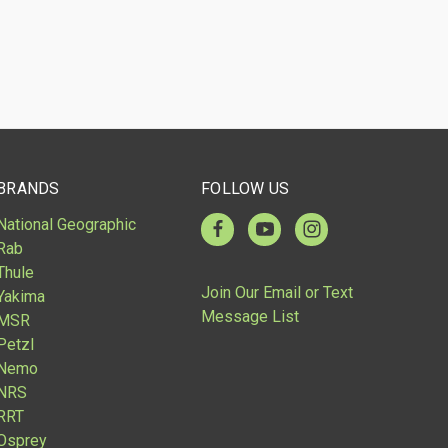
BRANDS
FOLLOW US
National Geographic
Rab
Thule
Join Our Email or Text
Yakima
Message List
MSR
Petzl
Nemo
NRS
RRT
Osprey