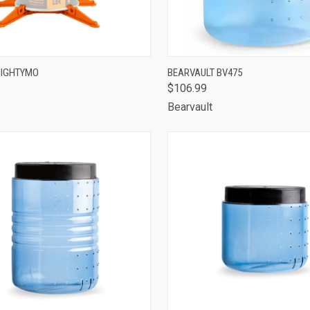
CK VIEW
ADD TO CART
QUICK VIEW
ADD 
MIGHTYMO
BEARVAULT BV475
$106.99
are
Compare
Bearvault