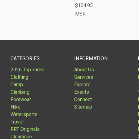
$104.95
are
Compare
MSR
CATEGORIES
INFORMATION
2026 Top Picks
About Us
Clothing
Services
Camp
Explore
Climbing
Events
Footwear
Connect
Hike
Sitemap
Watersports
Travel
RRT Originals
Clearance