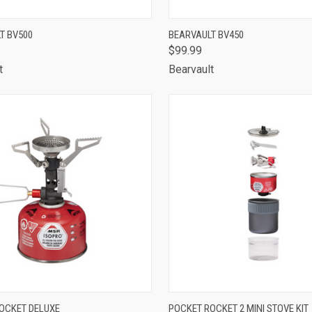
CK VIEW
ADD TO CART
QUICK VIEW
ADD 
T BV500
BEARVAULT BV450
$99.99
are
Compare
t
Bearvault
CK VIEW
ADD TO CART
QUICK VIEW
ADD 
OCKET DELUXE
POCKET ROCKET 2 MINI STOVE KIT