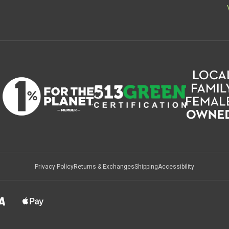
Privacy Policy
Returns & Exchanges
Shipping
Accessibility