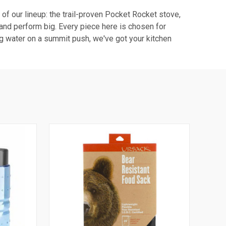
r of our lineup: the trail-proven Pocket Rocket stove,
l and perform big. Every piece here is chosen for
ing water on a summit push, we've got your kitchen