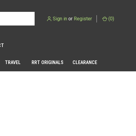
Sign in
or
Register
(
0
)
CT
TRAVEL
RRT ORIGINALS
CLEARANCE