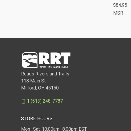
$84.95
Comp
MSR
Roads Rivers and Trails
118 Main St.
Milford, OH 45150
1 (513) 248-7787
STORE HOURS
Mon–Sat: 10:00am–8:00pm EST