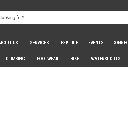
ABOUT US
SERVICES
EXPLORE
EVENTS
CONNE
CLIMBING
FOOTWEAR
HIKE
WATERSPORTS