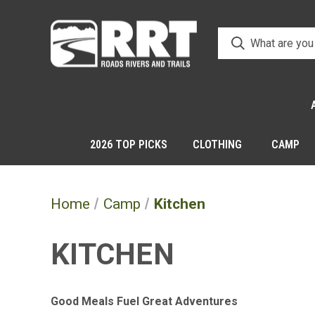
2026 TOP PICKS
CLOTHING
CAMP
Home
Camp
Kitchen
KITCHEN
Good Meals Fuel Great Adventures