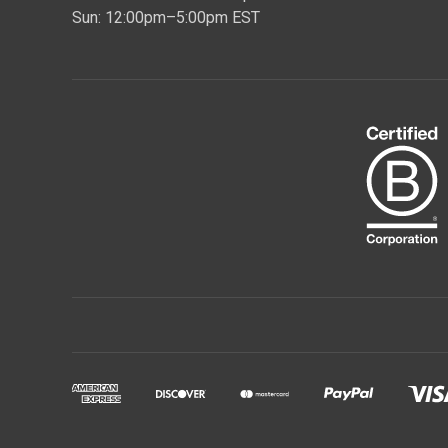
Sun: 12:00pm–5:00pm EST