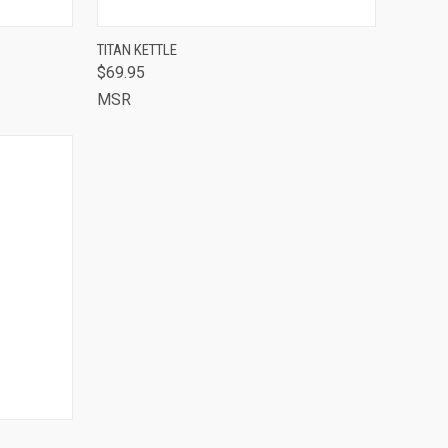
OUT OF STOCK -
TO CART
TITAN KETTLE
CALL 513-248-
$69.95
QUICK VIEW
7787 TO RESERVE
OR SPECIAL
MSR
ORDER
Compare
TO CART