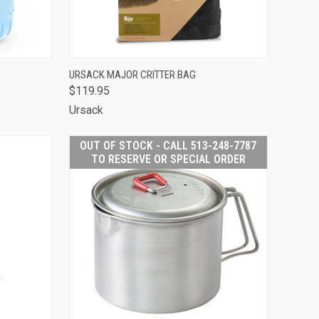
TO CART
QUICK VIEW
ADD TO CART
URSACK MAJOR CRITTER BAG
$119.95
Compare
Ursack
OUT OF STOCK - CALL 513-248-7787
TO RESERVE OR SPECIAL ORDER