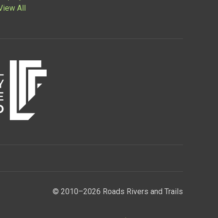
View All
© 2010–2026 Roads Rivers and Trails