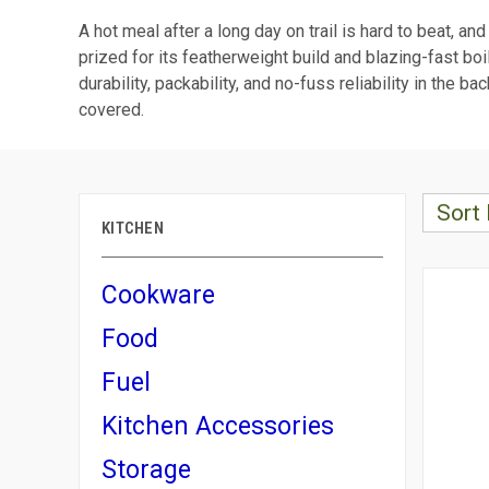
A hot meal after a long day on trail is hard to beat, an
prized for its featherweight build and blazing-fast boi
durability, packability, and no-fuss reliability in th
covered.
Sort 
KITCHEN
Cookware
Food
Fuel
Kitchen Accessories
Storage