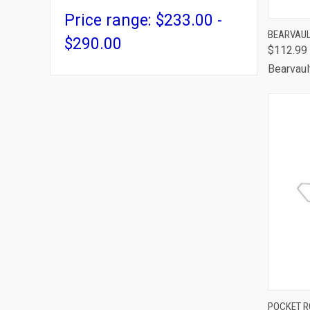
Price range: $233.00 -
QUI
BEARVAUL
$290.00
$112.99
Comp
Bearvaul
QUI
POCKET R