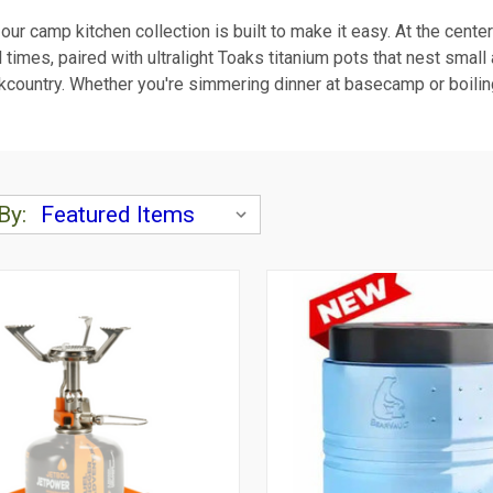
d our camp kitchen collection is built to make it easy. At the cente
l times, paired with ultralight Toaks titanium pots that nest smal
e backcountry. Whether you're simmering dinner at basecamp or boil
By: