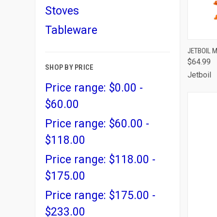
Stoves
Tableware
QUI
JETBOIL 
$64.99
Comp
SHOP BY PRICE
Jetboil
Price range: $0.00 -
$60.00
Price range: $60.00 -
$118.00
Price range: $118.00 -
$175.00
Price range: $175.00 -
$233.00