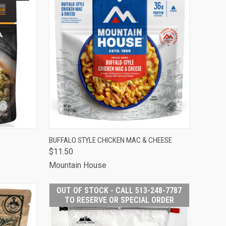
TO CART
QUICK VIEW
ADD TO CART
BUFFALO STYLE CHICKEN MAC & CHEESE
$11.50
Compare
Mountain House
OUT OF STOCK - CALL 513-248-7787
TO RESERVE OR SPECIAL ORDER