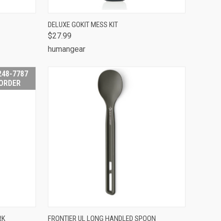
TO CART
QUICK VIEW
VIEW OPTIONS
DELUXE GOKIT MESS KIT
$27.99
Compare
humangear
248-7787
 ORDER
 STOCK -
QUICK VIEW
ADD TO CART
RK
FRONTIER UL LONG HANDLED SPOON