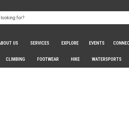
ABOUT US
SERVICES
EXPLORE
EVENTS
CONNE
CLIMBING
FOOTWEAR
HIKE
WATERSPORTS