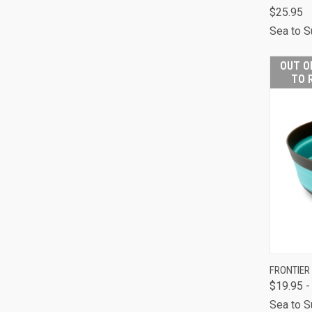
$25.95
QUI
Sea to 
Comp
OUT O
TO 
FRONTIER
$19.95 -
QUI
Sea to 