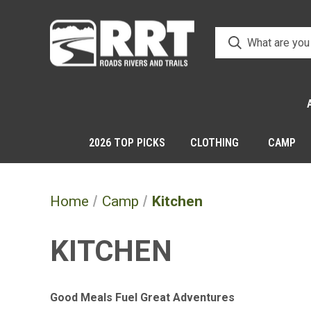
2026 TOP PICKS
CLOTHING
CAMP
Home
Camp
Kitchen
KITCHEN
Good Meals Fuel Great Adventures