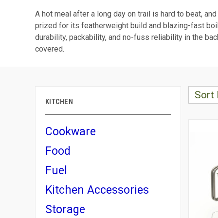
A hot meal after a long day on trail is hard to beat, an
prized for its featherweight build and blazing-fast boi
durability, packability, and no-fuss reliability in th
covered.
Sort 
KITCHEN
Cookware
Food
Fuel
Kitchen Accessories
Storage