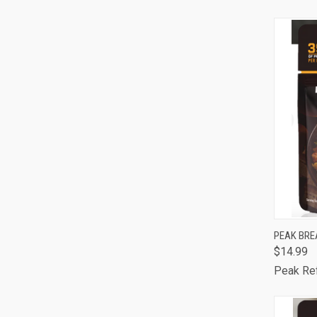
Comp
QUI
PEAK BRE
$14.99
Comp
Peak Re