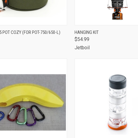
CK VIEW
ADD TO CART
QUICK VIEW
ADD 
 POT COZY (FOR POT-750/650-L)
HANGING KIT
$54.99
are
Compare
Jetboil