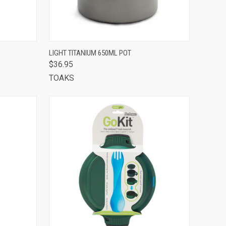
TO CART
QUICK VIEW
ADD TO CART
LIGHT TITANIUM 650ML POT
$36.95
Compare
TOAKS