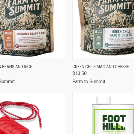
CK VIEW
ADD TO CART
QUICK VIEW
ADD 
 BEANS AND RICE
GREEN CHILE MAC AND CHEESE
$13.50
are
Compare
 Summit
Farm to Summit