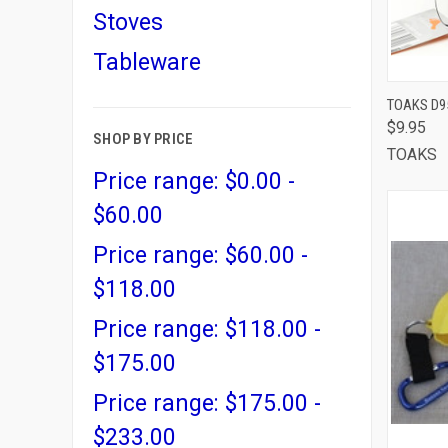
Stoves
Tableware
QUI
TOAKS D95
$9.95
Comp
SHOP BY PRICE
TOAKS
Price range: $0.00 -
$60.00
Price range: $60.00 -
$118.00
Price range: $118.00 -
$175.00
Price range: $175.00 -
$233.00