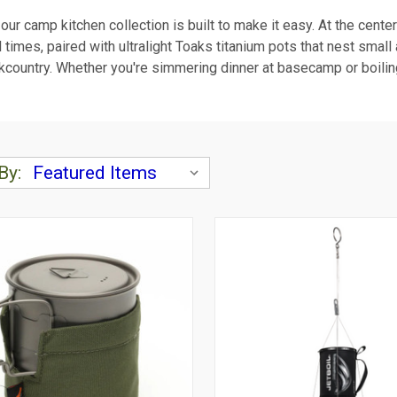
d our camp kitchen collection is built to make it easy. At the cente
l times, paired with ultralight Toaks titanium pots that nest smal
e backcountry. Whether you're simmering dinner at basecamp or boil
By: