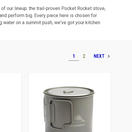
r of our lineup: the trail-proven Pocket Rocket stove,
l and perform big. Every piece here is chosen for
ing water on a summit push, we've got your kitchen
1
2
NEXT