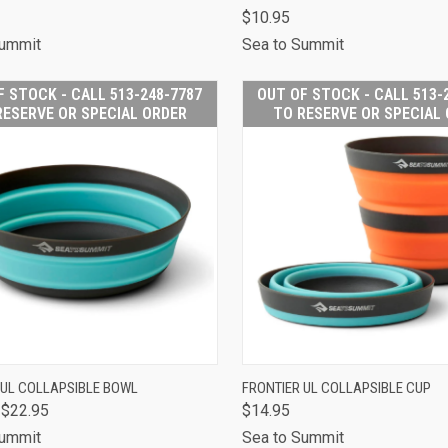
CALL 513-248-
CALL 
$10.95
CK VIEW
7787 TO RESERVE
QUICK VIEW
7787 T
OR SPECIAL
OR S
Summit
Sea to Summit
ORDER
O
are
Compare
F STOCK - CALL 513-248-7787
OUT OF STOCK - CALL 513-
RESERVE OR SPECIAL ORDER
TO RESERVE OR SPECIAL
OUT OF STOCK -
OUT OF
 UL COLLAPSIBLE BOWL
FRONTIER UL COLLAPSIBLE CUP
CALL 513-248-
CALL 
 $22.95
$14.95
CK VIEW
7787 TO RESERVE
QUICK VIEW
7787 T
OR SPECIAL
OR S
Summit
Sea to Summit
ORDER
O