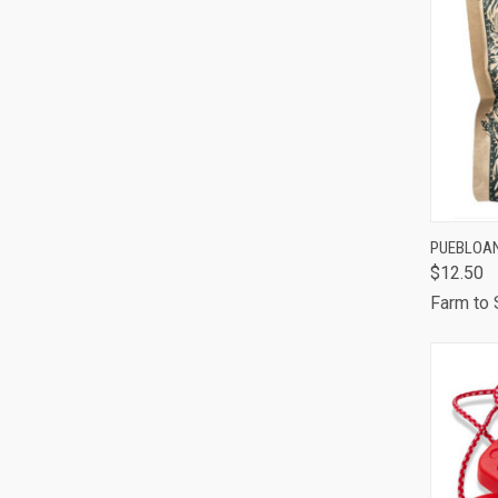
QUI
PUEBLOAN
$12.50
Comp
Farm to