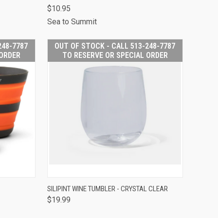
513-248-
$10.95
O RESERVE
Compare
PECIAL
Sea to Summit
RDER
248-7787
OUT OF STOCK - CALL 513-248-7787
 ORDER
TO RESERVE OR SPECIAL ORDER
 STOCK -
OUT OF STOCK -
SILIPINT WINE TUMBLER - CRYSTAL CLEAR
513-248-
CALL 513-248-
$19.99
O RESERVE
QUICK VIEW
7787 TO RESERVE
PECIAL
OR SPECIAL
RDER
ORDER