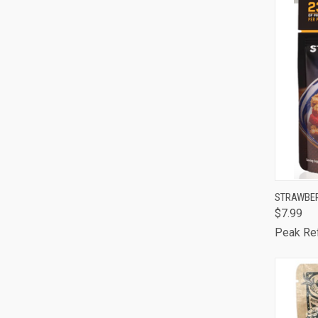
QUI
STRAWBE
$7.99
Comp
Peak Re