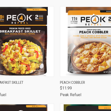
are
Compare
CK VIEW
ADD TO CART
QUICK VIEW
ADD 
AKFAST SKILLET
PEACH COBBLER
$11.99
are
Compare
fuel
Peak Refuel