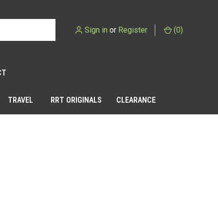
Sign in
or
Register
(
0
)
CT
TRAVEL
RRT ORIGINALS
CLEARANCE