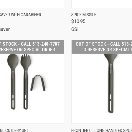
CK VIEW
ADD TO CART
QUICK VIEW
ADD 
AVER WITH CARABINER
SPICE MISSILE
$10.95
are
Compare
Saver
GSI
F STOCK - CALL 513-248-7787
OUT OF STOCK - CALL 513-
RESERVE OR SPECIAL ORDER
TO RESERVE OR SPECIAL
OUT OF STOCK -
OUT OF
 UL CUTLERY SET
FRONTIER UL LONG HANDLED SPO