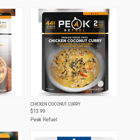
Compare
TO CART
QUICK VIEW
ADD TO CART
CHICKEN COCONUT CURRY
$13.99
Compare
Peak Refuel