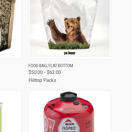
OUT OF STOCK -
TO CART
FOOD BAG, FLAT BOTTOM
CALL 513-248-
$50.00 - $62.00
QUICK VIEW
7787 TO RESERVE
OR SPECIAL
Hilltop Packs
ORDER
Compare