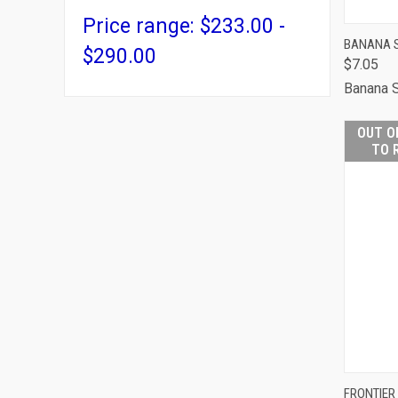
Price range: $233.00 -
QUI
BANANA S
$290.00
$7.05
Comp
Banana 
OUT O
TO 
FRONTIER