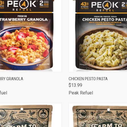
CK VIEW
ADD TO CART
QUICK VIEW
ADD 
RRY GRANOLA
CHICKEN PESTO PASTA
$13.99
are
Compare
fuel
Peak Refuel