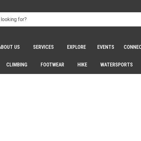
ABOUT US
SERVICES
EXPLORE
EVENTS
CONNE
CLIMBING
FOOTWEAR
HIKE
WATERSPORTS