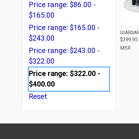
Price range: $86.00 -
$165.00
Price range: $165.00 -
QUI
GUARDIAN
$243.00
$399.95
Comp
MSR
Price range: $243.00 -
$322.00
Price range: $322.00 -
$400.00
Reset