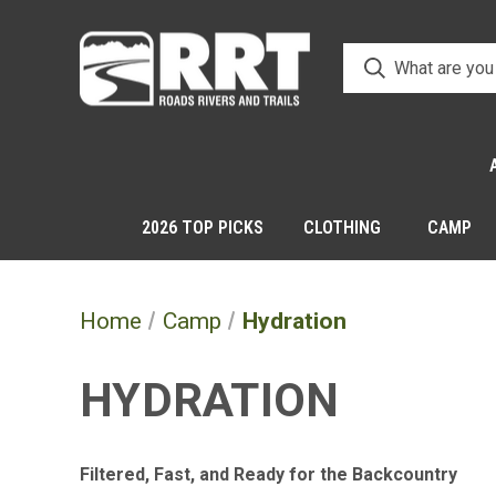
2026 TOP PICKS
CLOTHING
CAMP
Home
Camp
Hydration
HYDRATION
Filtered, Fast, and Ready for the Backcountry