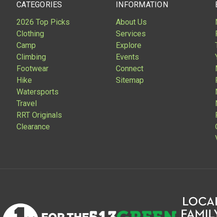
CATEGORIES
INFORMATION
2026 Top Picks
About Us
Clothing
Services
Camp
Explore
Climbing
Events
Footwear
Connect
Hike
Sitemap
Watersports
Travel
RRT Originals
Clearance