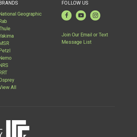
BRANDS
FOLLOW US
National Geographic
Rab
Thule
Join Our Email or Text
Yakima
Message List
MSR
Petzl
Nemo
NRS
RRT
Osprey
View All