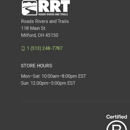
Roads Rivers and Trails
118 Main St.
Milford, OH 45150
1 (513) 248-7787
STORE HOURS
Mon–Sat: 10:00am–8:00pm EST
Sun: 12:00pm–5:00pm EST