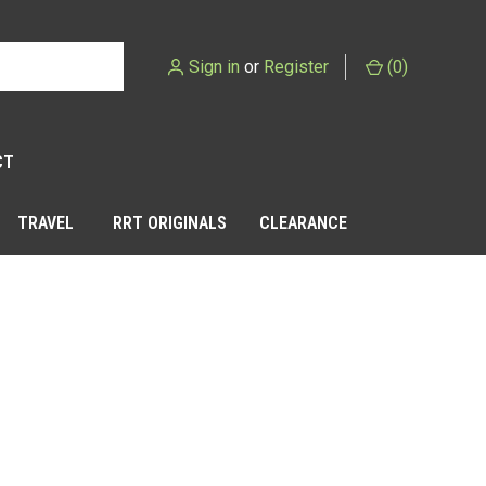
Sign in
or
Register
(
0
)
CT
TRAVEL
RRT ORIGINALS
CLEARANCE