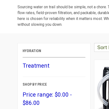
Sourcing water on trail should be simple, not a chore.
flow rates, field-proven filtration, and packable, dur
here is chosen for reliability when it matters most. Wh
without slowing you down.
Sort 
HYDRATION
Treatment
SHOP BY PRICE
Price range: $0.00 -
$86.00