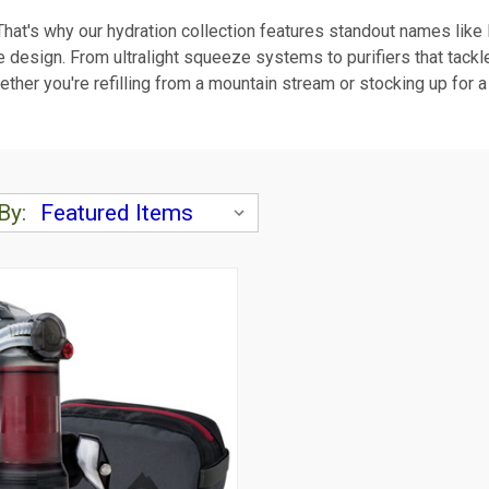
 That's why our hydration collection features standout names lik
able design. From ultralight squeeze systems to purifiers that ta
ether you're refilling from a mountain stream or stocking up for a
By: