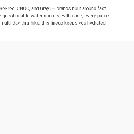
e BeFree, CNOC, and Grayl — brands built around fast
ckle questionable water sources with ease, every piece
 multi-day thru-hike, this lineup keeps you hydrated