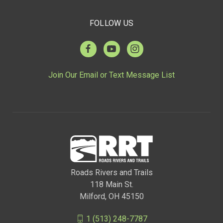
FOLLOW US
Join Our Email or Text Message List
Roads Rivers and Trails
118 Main St.
Milford, OH 45150
1 (513) 248-7787