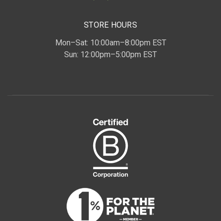
STORE HOURS
Mon–Sat: 10:00am–8:00pm EST
Sun: 12:00pm–5:00pm EST