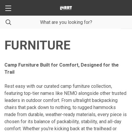
FURNITURE
Camp Furniture Built for Comfort, Designed for the
Trail
Rest easy with our curated camp furniture collection,
featuring top-tier names like NEMO alongside other trusted
leaders in outdoor comfort. From ultralight backpacking
chairs that pack down to nothing, to rugged hammocks
made from durable, weather-ready materials, every piece is
chosen for its balance of packability, stability, and all-day
comfort. Whether you're kicking back at the trailhead or