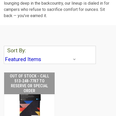
lounging deep in the backcountry, our lineup is dialed in for
campers who refuse to sacrifice comfort for ounces. Sit
back — you've earned it.
Sort By:
OUT OF STOCK - CALL
513-248-7787 TO
RESERVE OR SPECIAL
ORDER