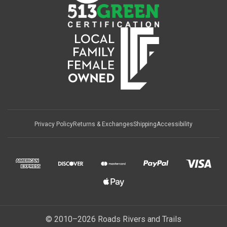
Privacy Policy
Returns & Exchanges
Shipping
Accessibility
© 2010–2026 Roads Rivers and Trails