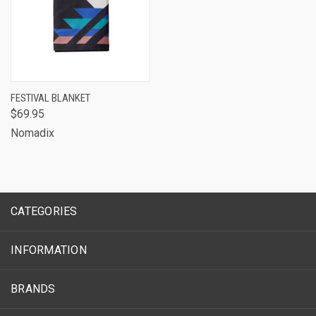
FESTIVAL BLANKET
$69.95
Nomadix
CATEGORIES
INFORMATION
BRANDS